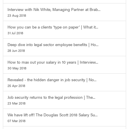
Interview with Nik White, Managing Partner at Brab...
23 Aug 2018
How you can be a clients ‘type on paper’ | What it...
31 Jul 2018
Deep dive into legal sector employee benefits | Ho...
28 Jun 2018
How to max out your salary in 10 years | Interview...
30 May 2018
Revealed - the hidden danger in job security | No...
25 Apr 2018
Job security returns to the legal profession | The...
23 Mar 2018
We have lift off! The Douglas Scott 2018 Salary Su...
07 Mar 2018