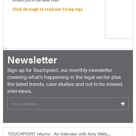
Newsletter
Sign up for Touchpoint, our monthly newsletter
covering what’s happening in the legal sector plus
the latest trends, case studies and not to be missed
interviews.
TOUCHPOINT returns - An Interview with Amy Wells,...