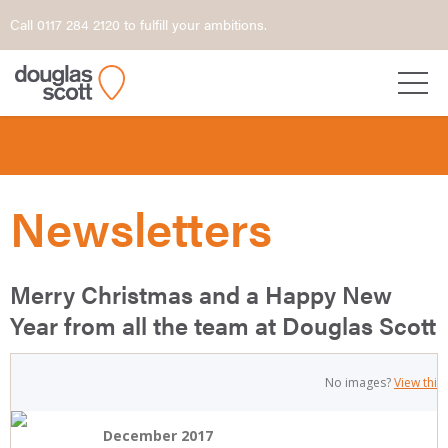
Call 0117 284 2120 to fulfill your ambitions.
Newsletters
Merry Christmas and a Happy New
Year from all the team at Douglas Scott