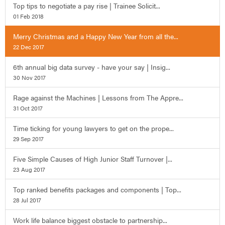
Top tips to negotiate a pay rise | Trainee Solicit...
01 Feb 2018
Merry Christmas and a Happy New Year from all the...
22 Dec 2017
6th annual big data survey - have your say | Insig...
30 Nov 2017
Rage against the Machines | Lessons from The Appre...
31 Oct 2017
Time ticking for young lawyers to get on the prope...
29 Sep 2017
Five Simple Causes of High Junior Staff Turnover |...
23 Aug 2017
Top ranked benefits packages and components | Top...
28 Jul 2017
Work life balance biggest obstacle to partnership...