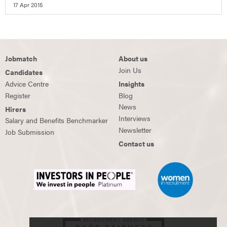
17 Apr 2015
Jobmatch
About us
Join Us
Candidates
Advice Centre
Insights
Register
Blog
News
Hirers
Interviews
Salary and Benefits Benchmarker
Newsletter
Job Submission
Contact us