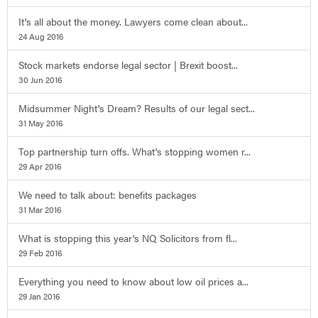
It's all about the money. Lawyers come clean about...
24 Aug 2016
Stock markets endorse legal sector | Brexit boost...
30 Jun 2016
Midsummer Night's Dream? Results of our legal sect...
31 May 2016
Top partnership turn offs. What's stopping women r...
29 Apr 2016
We need to talk about: benefits packages
31 Mar 2016
What is stopping this year's NQ Solicitors from fl...
29 Feb 2016
Everything you need to know about low oil prices a...
29 Jan 2016