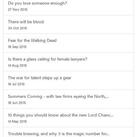
Do you love someone enough?
27 Nov 2015
There will be blood
30 Oct 2015
Fear for the Walking Dead
18 Sep 2015
Is there a glass ceiling for female lawyers?
14 Aug 2015
The war for talent steps up a gear
16 Jul 2015
Summers Coming - with law firms eyeing the North,...
18 Jun 2015
10 things you should know about the new Lord Chanc...
14 May 2015
Trouble brewing, and why 3 is the magic number for...