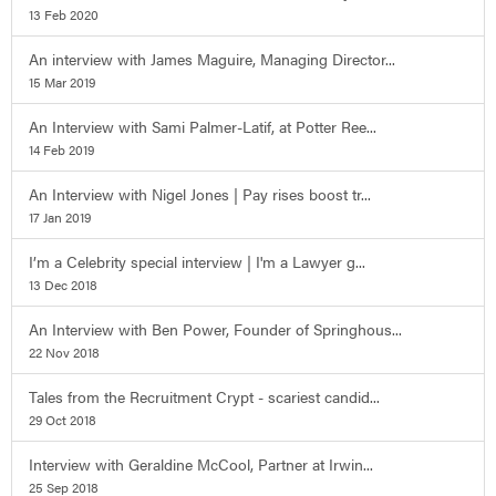
13 Feb 2020
An interview with James Maguire, Managing Director...
15 Mar 2019
An Interview with Sami Palmer-Latif, at Potter Ree...
14 Feb 2019
An Interview with Nigel Jones | Pay rises boost tr...
17 Jan 2019
I’m a Celebrity special interview | I'm a Lawyer g...
13 Dec 2018
An Interview with Ben Power, Founder of Springhous...
22 Nov 2018
Tales from the Recruitment Crypt - scariest candid...
29 Oct 2018
Interview with Geraldine McCool, Partner at Irwin...
25 Sep 2018