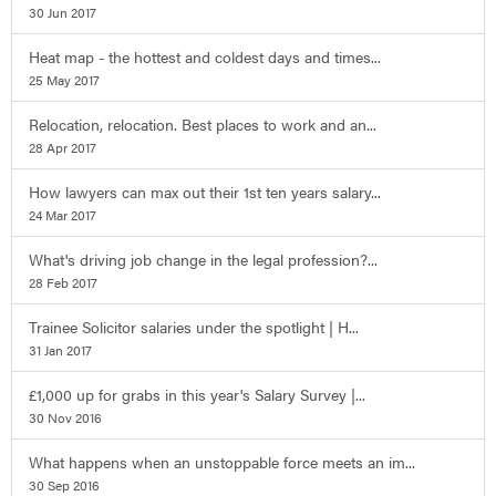
30 Jun 2017
Heat map - the hottest and coldest days and times...
25 May 2017
Relocation, relocation. Best places to work and an...
28 Apr 2017
How lawyers can max out their 1st ten years salary...
24 Mar 2017
What's driving job change in the legal profession?...
28 Feb 2017
Trainee Solicitor salaries under the spotlight | H...
31 Jan 2017
£1,000 up for grabs in this year's Salary Survey |...
30 Nov 2016
What happens when an unstoppable force meets an im...
30 Sep 2016