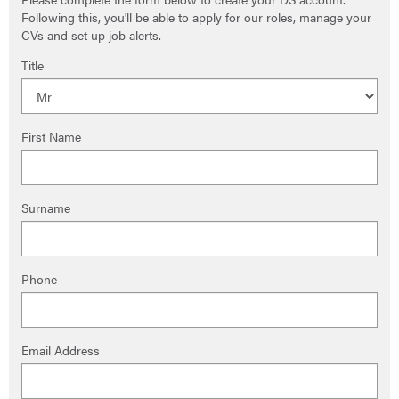
Following this, you'll be able to apply for our roles, manage your
CVs and set up job alerts.
Title
First Name
Surname
Phone
Email Address