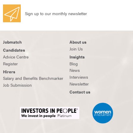
Sign up to our monthly newsletter
Jobmatch
About us
Join Us
Candidates
Advice Centre
Insights
Register
Blog
News
Hirers
Interviews
Salary and Benefits Benchmarker
Newsletter
Job Submission
Contact us