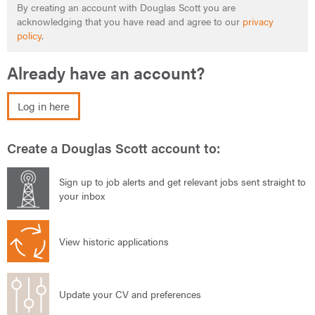
By creating an account with Douglas Scott you are
acknowledging that you have read and agree to our
privacy
policy
.
Already have an account?
Log in here
Create a Douglas Scott account to:
Sign up to job alerts and get relevant jobs sent straight to
your inbox
View historic applications
Update your CV and preferences