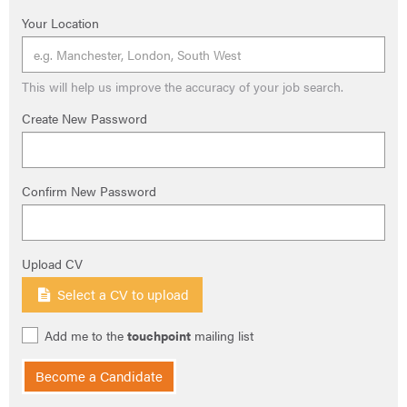
Your Location
This will help us improve the accuracy of your job search.
Create New Password
Confirm New Password
Upload CV
Select a CV to upload
Add me to the
touchpoint
mailing list
Become a Candidate