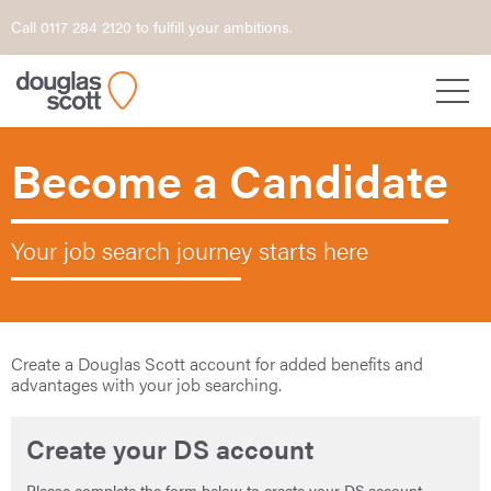
Call 0117 284 2120 to fulfill your ambitions.
Become a Candidate
Your job search journey starts here
Create a Douglas Scott account for added benefits and
advantages with your job searching.
Create your DS account
Please complete the form below to create your DS account.