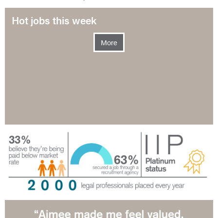
Hot jobs this week
More