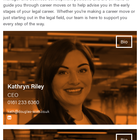
guide you through career moves or to help advise you in the early
stages of your legal career. Whether you're making a career move or
just starting out in the legal field, our team is here to support you
every step of the way.
Bio
Kathryn Riley
CEO
0161 233 6360
kath@douglas-scott.co.uk
Bio