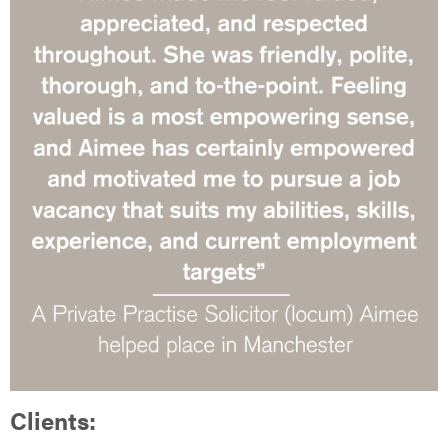
Clients: