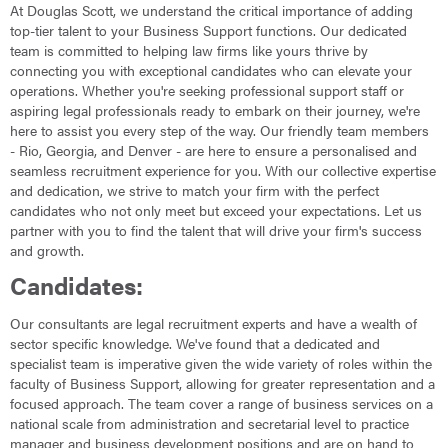
At Douglas Scott, we understand the critical importance of adding
top-tier talent to your Business Support functions. Our dedicated
team is committed to helping law firms like yours thrive by
connecting you with exceptional candidates who can elevate your
operations. Whether you're seeking professional support staff or
aspiring legal professionals ready to embark on their journey, we're
here to assist you every step of the way. Our friendly team members
- Rio, Georgia, and Denver - are here to ensure a personalised and
seamless recruitment experience for you. With our collective expertise
and dedication, we strive to match your firm with the perfect
candidates who not only meet but exceed your expectations. Let us
partner with you to find the talent that will drive your firm's success
and growth.
Candidates:
Our consultants are legal recruitment experts and have a wealth of
sector specific knowledge. We've found that a dedicated and
specialist team is imperative given the wide variety of roles within the
faculty of Business Support, allowing for greater representation and a
focused approach. The team cover a range of business services on a
national scale from administration and secretarial level to practice
manager and business development positions and are on hand to