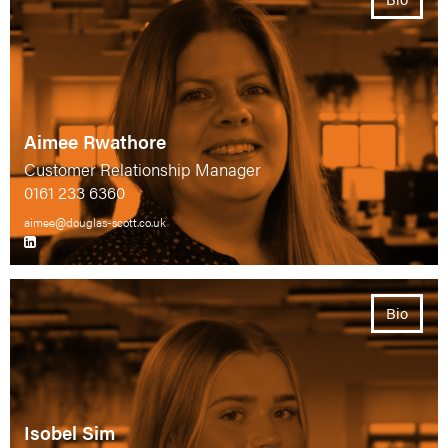
Aimee Rwathore
Customer Relationship Manager
0161 233 6360
aimee@douglas-scott.co.uk
Bio
Isobel Sim