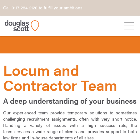
Call 0117 284 2120 to fulfill your ambitions.
Locum and
Contractor Team
A deep understanding of your business
Our experienced team provide temporary solutions to sometimes
challenging recruitment assignments, often with very short notice.
Handling a variety of issues with a high success rate, the
team services a wide range of clients and provides support to both
law firms and In-house departments of all sizes.