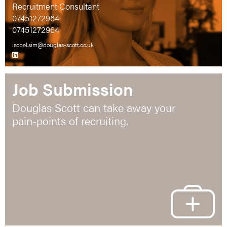
Recruitment Consultant
07451272964
07451272964
isobel.sim@douglas-scott.co.uk
Job Submission
Douglas Scott can take away your
pain-points of recruiting.