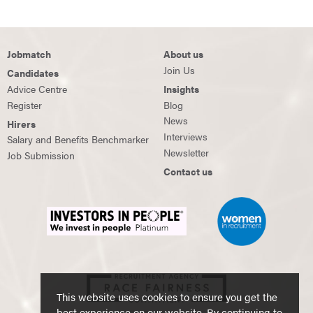
Jobmatch
About us
Join Us
Candidates
Advice Centre
Insights
Register
Blog
News
Hirers
Interviews
Salary and Benefits Benchmarker
Newsletter
Job Submission
Contact us
This website uses cookies to ensure you get the
best experience on our website. By continuing to