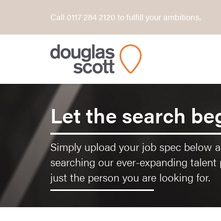
Call 0117 284 2120 to fulfill your ambitions.
Let the search be
Simply upload your job spec below an
searching our ever-expanding talent 
just the person you are looking for.