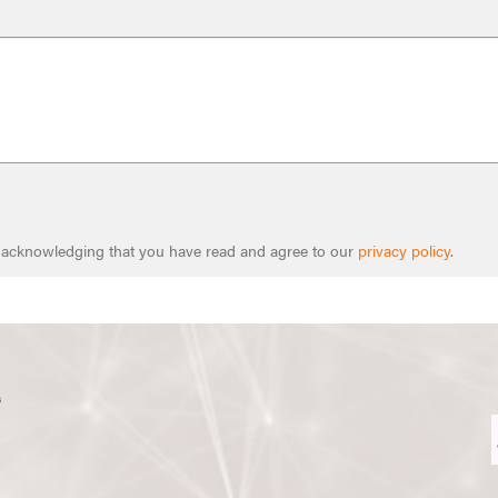
e acknowledging that you have read and agree to our
privacy policy
.
s