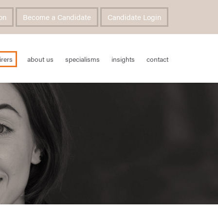
on
Become a Candidate
Candidate Login
irers
about us
specialisms
insights
contact