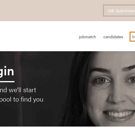
Job Submissi
jobmatch
candidates
h
gin
d we’ll start
pool to find you