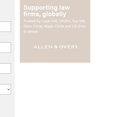
Supporting law
firms, globally
Trusted by Legal 500, UK200, Top 100,
Silver Circle, Magic Circle and US firms
to deliver.