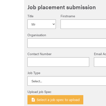
Job placement submission
Title
Firstname
Organisation
Contact Number
Email A
Job Type
Upload job Spec
Select a job spec to upload