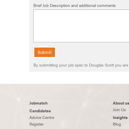
Brief Job Description and additional comments
Submit
By submitting your job spec to Douglas Scott you ar
Jobmatch
About u
Join Us
Candidates
Advice Centre
Insights
Register
Blog