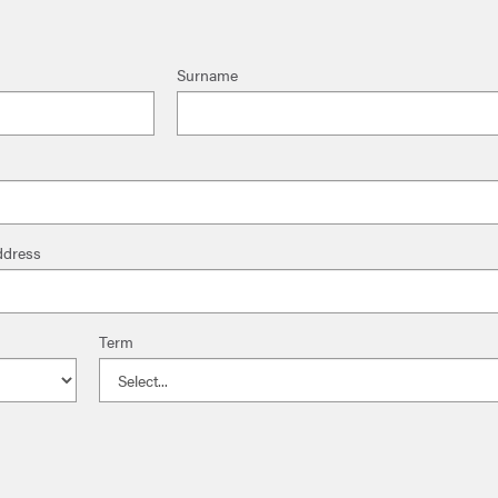
Surname
ddress
Term