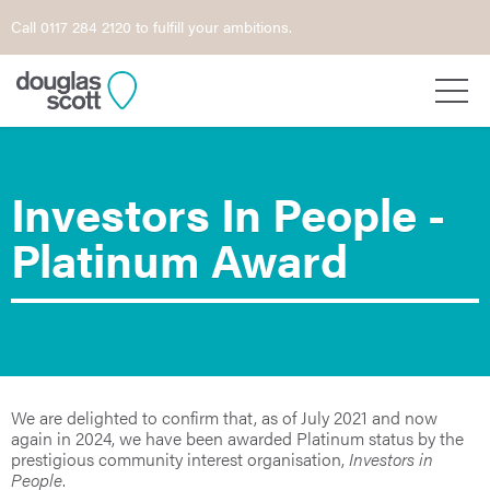
Call 0117 284 2120 to fulfill your ambitions.
Investors In People -
Platinum Award
We are delighted to confirm that, as of July 2021 and now
again in 2024, we have been awarded Platinum status by the
prestigious community interest organisation,
Investors in
People
.