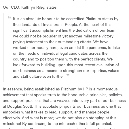
Our CEO, Kathryn Riley, states,
It is an absolute honour to be accredited Platinum status by
the standards of Investors in People. At the heart of this
significant accomplishment lies the dedication of our team;
we could not be prouder of yet another milestone victory
paying testament to their outstanding efforts. We have
worked enormously hard, even amidst the pandemic, to take
on the needs of individual legal candidates across the
country and to position them with the perfect clients. We
look forward to building upon this most recent evaluation of
our business as a means to strengthen our expertise, values
and staff culture even further.
In essence, being established as Platinum by IIP is a momentous
achievement that speaks truth to the honourable principles, policies,
and support practices that are weaved into every part of our business
at Douglas Scott. This accolade pinpoints our business as one that
embodies what it takes to lead, support, and manage people
effectively. And what is more; we do not plan on stopping at this
milestone! By continuing to tap into each other’s full potential,