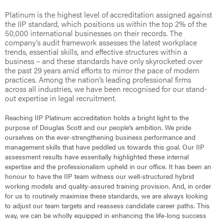
Platinum is the highest level of accreditation assigned against
the IIP standard, which positions us within the top 2% of the
50,000 international businesses on their records. The
company’s audit framework assesses the latest workplace
trends, essential skills, and effective structures within a
business – and these standards have only skyrocketed over
the past 29 years amid efforts to mirror the pace of modern
practices. Among the nation’s leading professional firms
across all industries, we have been recognised for our stand-
out expertise in legal recruitment.
Reaching IIP Platinum accreditation holds a bright light to the
purpose of Douglas Scott and our people’s ambition. We pride
ourselves on the ever-strengthening business performance and
management skills that have peddled us towards this goal. Our IIP
assessment results have essentially highlighted these internal
expertise and the professionalism upheld in our office. It has been an
honour to have the IIP team witness our well-structured hybrid
working models and quality-assured training provision. And, in order
for us to routinely maximise these standards, we are always looking
to adjust our team targets and reassess candidate career paths. This
way, we can be wholly equipped in enhancing the life-long success