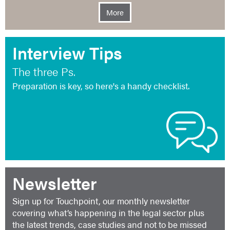
More
Interview Tips
The three Ps.
Preparation is key, so here's a handy checklist.
Newsletter
Sign up for Touchpoint, our monthly newsletter
covering what’s happening in the legal sector plus
the latest trends, case studies and not to be missed