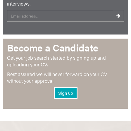
interviews.
Become a Candidate
Get your job search started by signing up and
uploading your CV.
Rest assured we will never forward on your CV
without your approval.
Sign up