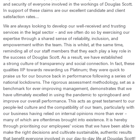
and security of everyone involved in the workings of Douglas Scott.
In support of these claims are our excellent candidate and client
satisfaction rates…
We are always looking to develop our well-received and trusting
services in the legal sector – and we often do so by exercising our
expertise through a shared sense of reliability, inclusion, and
empowerment within the team. This is whilst, at the same time,
reminding all of our staff members that they each play a key role in
the success of Douglas Scott. As a result, we have established
a strong culture of transparency and social connection. In fact, these
qualities IIP towards rewarding us Platinum; they were quick to
praise us for our bounce back in performance following a series of
national lockdowns. The rigorous assessment methodology, set as a
benchmark for ever-improving management, demonstrates that we
have ultimately excelled in using the pandemic to springboard and
improve our overall performance. This acts as great testament to our
people-led culture and the compatibility of our team, particularly with
our business having relied on internal opinions more than ever –
many of which are oftentimes brought into existence. It is hereby
through prioritising our employees’ voices that we have been able to
make the right decisions and cultivate sustainable, authentic results
that benefit everyone involved in our day-to-day life at Douglas Scott!