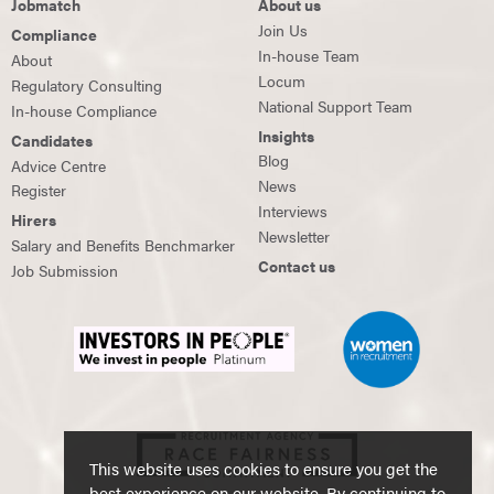
Jobmatch
About us
Join Us
Compliance
In-house Team
About
Locum
Regulatory Consulting
National Support Team
In-house Compliance
Insights
Candidates
Blog
Advice Centre
News
Register
Interviews
Hirers
Newsletter
Salary and Benefits Benchmarker
Contact us
Job Submission
This website uses cookies to ensure you get the
best experience on our website. By continuing to