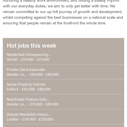
nurturing a healthy work environment, and finding a steady rhythm
with our everyday duties, we aim to only get better with time. We
remain committed to our up-hill journey of growth and development,
whilst competing against the best businesses on a national scale and
ensuring that people remain at the forefront the whole time.
Hot jobs this week
Residential Conveyancing...
Dorset – £24,000 - £27,000
Private Client Associate
Greater Lo... – £65,000 - £85,000
Senior Property Solicitor
Salford – £65,000 - £85,000
Real Estate Finance Solic...
Greater Lo... – £70,000 - £85,000
Dispute Resolution Associ...
London – £110,000 - £120,000