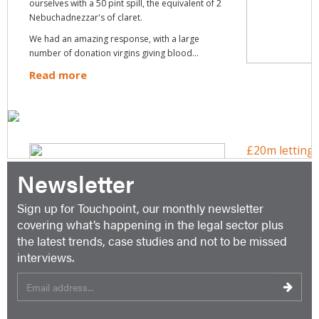
Newsletter
Sign up for Touchpoint, our monthly newsletter
covering what’s happening in the legal sector plus
the latest trends, case studies and not to be missed
interviews.