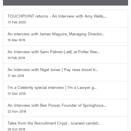
TOUCHPOINT returns - An Interview with Amy Wells,...
13 Feb 2020
An interview with James Maguire, Managing Director...
15 Mar 2019
An Interview with Sami Palmer-Latif, at Potter Ree...
14 Feb 2019
An Interview with Nigel Jones | Pay rises boost tr...
17 Jan 2019
I’m a Celebrity special interview | I'm a Lawyer g...
13 Dec 2018
An Interview with Ben Power, Founder of Springhous...
22 Nov 2018
Tales from the Recruitment Crypt - scariest candid...
29 Oct 2018