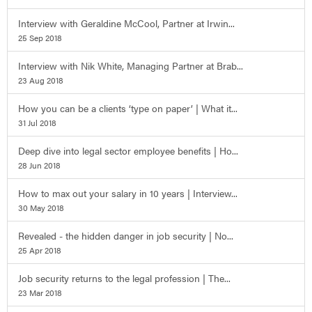
Interview with Geraldine McCool, Partner at Irwin...
25 Sep 2018
Interview with Nik White, Managing Partner at Brab...
23 Aug 2018
How you can be a clients ‘type on paper’ | What it...
31 Jul 2018
Deep dive into legal sector employee benefits | Ho...
28 Jun 2018
How to max out your salary in 10 years | Interview...
30 May 2018
Revealed - the hidden danger in job security | No...
25 Apr 2018
Job security returns to the legal profession | The...
23 Mar 2018