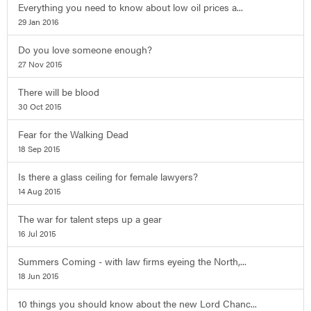
Everything you need to know about low oil prices a...
29 Jan 2016
Do you love someone enough?
27 Nov 2015
There will be blood
30 Oct 2015
Fear for the Walking Dead
18 Sep 2015
Is there a glass ceiling for female lawyers?
14 Aug 2015
The war for talent steps up a gear
16 Jul 2015
Summers Coming - with law firms eyeing the North,...
18 Jun 2015
10 things you should know about the new Lord Chanc...