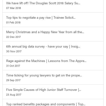
We have lift off! The Douglas Scott 2018 Salary Su...
07 Mar 2018
Top tips to negotiate a pay rise | Trainee Solicit...
01 Feb 2018
Merry Christmas and a Happy New Year from all the...
22 Dec 2017
6th annual big data survey - have your say | Insig...
30 Nov 2017
Rage against the Machines | Lessons from The Appre...
31 Oct 2017
Time ticking for young lawyers to get on the prope...
29 Sep 2017
Five Simple Causes of High Junior Staff Turnover |...
23 Aug 2017
Top ranked benefits packages and components | Top...