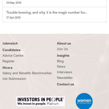
14 May 2015
Trouble brewing, and why 3 is the magic number for...
17 Apr 2015
Jobmatch
About us
Join Us
Candidates
Advice Centre
Insights
Register
Blog
News
Hirers
Interviews
Salary and Benefits Benchmarker
Newsletter
Job Submission
Contact us