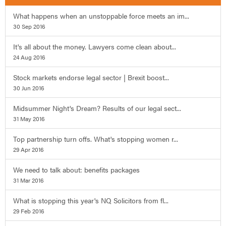
What happens when an unstoppable force meets an im...
30 Sep 2016
It's all about the money. Lawyers come clean about...
24 Aug 2016
Stock markets endorse legal sector | Brexit boost...
30 Jun 2016
Midsummer Night's Dream? Results of our legal sect...
31 May 2016
Top partnership turn offs. What's stopping women r...
29 Apr 2016
We need to talk about: benefits packages
31 Mar 2016
What is stopping this year's NQ Solicitors from fl...
29 Feb 2016