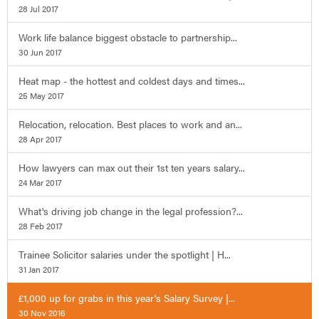
28 Jul 2017
Work life balance biggest obstacle to partnership...
30 Jun 2017
Heat map - the hottest and coldest days and times...
25 May 2017
Relocation, relocation. Best places to work and an...
28 Apr 2017
How lawyers can max out their 1st ten years salary...
24 Mar 2017
What's driving job change in the legal profession?...
28 Feb 2017
Trainee Solicitor salaries under the spotlight | H...
31 Jan 2017
£1,000 up for grabs in this year's Salary Survey |...
30 Nov 2016