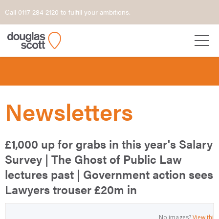
Call 0117 284 2120 to fulfill your ambitions.
Newsletters
£1,000 up for grabs in this year's Salary
Survey | The Ghost of Public Law
lectures past | Government action sees
Lawyers trouser £20m in