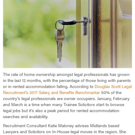
The rate of home ownership amongst legal professionals has grown
in the last 12 months, with the percentage of those living with parents
or in rented accommodation falling. According to
Douglas Scott Legal
Recruitment's 2017 Salary and Benefits Benchmarker
50% of the
country's legal professionals are owner occupiers. January, February
and March is a time when many Trainee Solicitors start to browse
legal jobs but it's also a peak period for rented accommodation
searches and availability.
Recruitment Consultant Katie Maloney advises Midlands based
Lawyers and Solicitors on In-House legal moves in the region. She