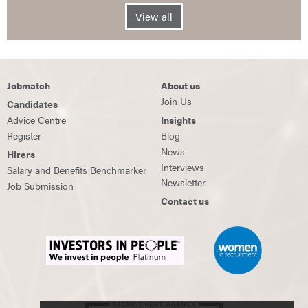
View all
Jobmatch
About us
Join Us
Candidates
Advice Centre
Insights
Register
Blog
News
Hirers
Interviews
Salary and Benefits Benchmarker
Newsletter
Job Submission
Contact us