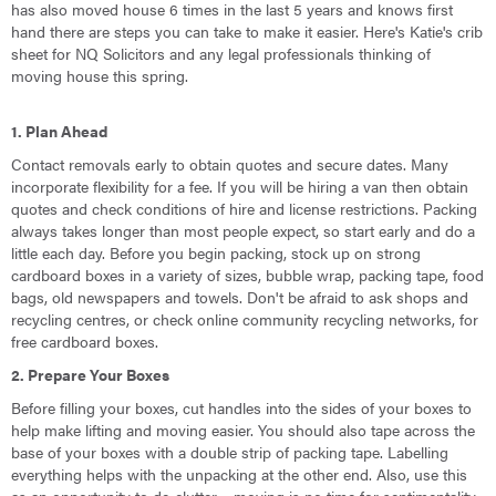
has also moved house 6 times in the last 5 years and knows first
hand there are steps you can take to make it easier. Here's Katie's crib
sheet for NQ Solicitors and any legal professionals thinking of
moving house this spring.
1. Plan Ahead
Contact removals early to obtain quotes and secure dates. Many
incorporate flexibility for a fee. If you will be hiring a van then obtain
quotes and check conditions of hire and license restrictions. Packing
always takes longer than most people expect, so start early and do a
little each day. Before you begin packing, stock up on strong
cardboard boxes in a variety of sizes, bubble wrap, packing tape, food
bags, old newspapers and towels. Don't be afraid to ask shops and
recycling centres, or check online community recycling networks, for
free cardboard boxes.
2. Prepare Your Boxes
Before filling your boxes, cut handles into the sides of your boxes to
help make lifting and moving easier. You should also tape across the
base of your boxes with a double strip of packing tape. Labelling
everything helps with the unpacking at the other end. Also, use this