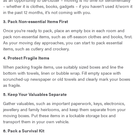
as an opportunity to de-clutter – moving is no time for sentimentality
– whether it is clothes, books, gadgets – if you haven’t used it/worn it
in the past 12 months, it’s not coming with you.
3. Pack Non-essential Items First
Once you're ready to pack, place an empty box in each room and
pack non-essential items, such as off-season clothes and books, first.
As your moving day approaches, you can start to pack essential
items, such as cutlery and crockery.
4. Protect Fragile Items
When packing fragile items, use suitably sized boxes and line the
bottom with towels, linen or bubble wrap. Fill empty space with
scrunched-up newspaper or old towels and clearly mark your boxes
as fragile.
5. Keep Your Valuables Separate
Gather valuables, such as important paperwork, keys, electronics,
jewellery and family heirlooms, and keep them separate from your
moving boxes. Put these items in a lockable storage box and
transport them in your own vehicle.
6. Pack a Survival Kit