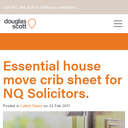
Call 0117 284 2120 to fulfill your ambitions.
Essential house
move crib sheet for
NQ Solicitors.
Posted in
Latest News
on 23 Feb 2017