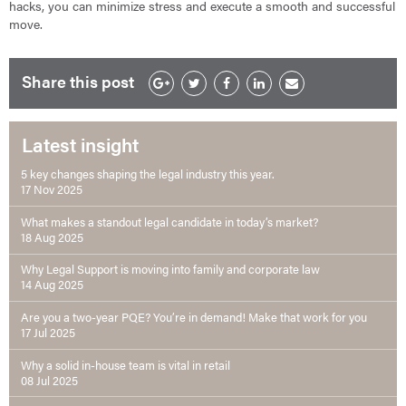
hacks, you can minimize stress and execute a smooth and successful
move.
Share this post
Latest insight
5 key changes shaping the legal industry this year.
17 Nov 2025
What makes a standout legal candidate in today’s market?
18 Aug 2025
Why Legal Support is moving into family and corporate law
14 Aug 2025
Are you a two-year PQE? You’re in demand! Make that work for you
17 Jul 2025
Why a solid in-house team is vital in retail
08 Jul 2025