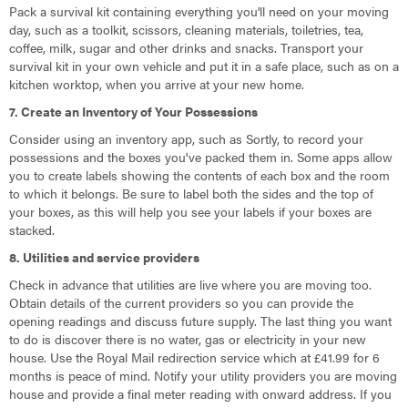
Pack a survival kit containing everything you'll need on your moving
day, such as a toolkit, scissors, cleaning materials, toiletries, tea,
coffee, milk, sugar and other drinks and snacks. Transport your
survival kit in your own vehicle and put it in a safe place, such as on a
kitchen worktop, when you arrive at your new home.
7. Create an Inventory of Your Possessions
Consider using an inventory app, such as Sortly, to record your
possessions and the boxes you've packed them in. Some apps allow
you to create labels showing the contents of each box and the room
to which it belongs. Be sure to label both the sides and the top of
your boxes, as this will help you see your labels if your boxes are
stacked.
8. Utilities and service providers
Check in advance that utilities are live where you are moving too.
Obtain details of the current providers so you can provide the
opening readings and discuss future supply. The last thing you want
to do is discover there is no water, gas or electricity in your new
house. Use the Royal Mail redirection service which at £41.99 for 6
months is peace of mind. Notify your utility providers you are moving
house and provide a final meter reading with onward address. If you