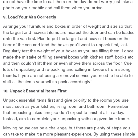
do not have the time to call them on the day do not worry just take a
photo on your mobile and call them when you arrive.
9. Load Your Van Correctly
Arrange your furniture and boxes in order of weight and size so that
the largest and heaviest items are nearest the door and can be loaded
onto the van first. Plan to put the largest and heaviest boxes on the
floor of the van and load the boxes you'll want to unpack first, last.
Regularly test the weight of your boxes as you are filling them. I once
made the mistake of filling several boxes with kitchen stuff, books etc
and then couldn’t lift them or even shove them across the floor. Cue
lots of unpacking and re-packing and calling in favours from strong
friends. If you are not using a removal service you need to be able to
shift all the items yourself so pack accordingly!
10. Unpack Essential Items First
Unpack essential items first and give priority to the rooms you use
most, such as your kitchen, living room and bathroom. Remember
that unpacking takes time, so don't expect to finish it all in a day.
Instead, aim to complete your unpacking within a given time frame.
Moving house can be a challenge, but there are plenty of steps you
can take to make it a more pleasant experience. By using these simple