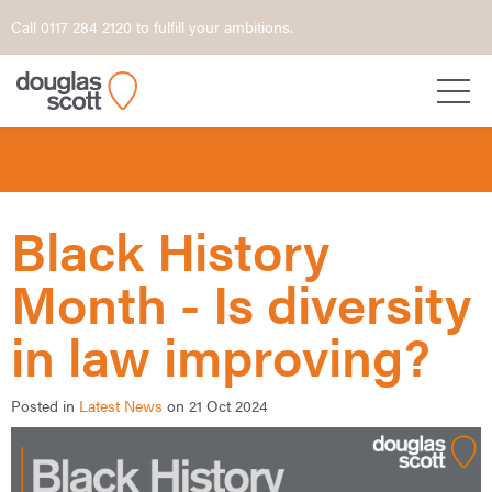
Call 0117 284 2120 to fulfill your ambitions.
Black History
Month - Is diversity
in law improving?
Posted in
Latest News
on 21 Oct 2024