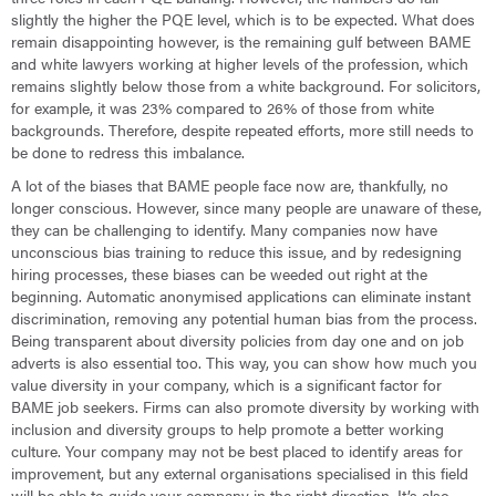
slightly the higher the PQE level, which is to be expected. What does
remain disappointing however, is the remaining gulf between BAME
and white lawyers working at higher levels of the profession, which
remains slightly below those from a white background. For solicitors,
for example, it was 23% compared to 26% of those from white
backgrounds. Therefore, despite repeated efforts, more still needs to
be done to redress this imbalance.
A lot of the biases that BAME people face now are, thankfully, no
longer conscious. However, since many people are unaware of these,
they can be challenging to identify. Many companies now have
unconscious bias training to reduce this issue, and by redesigning
hiring processes, these biases can be weeded out right at the
beginning. Automatic anonymised applications can eliminate instant
discrimination, removing any potential human bias from the process.
Being transparent about diversity policies from day one and on job
adverts is also essential too. This way, you can show how much you
value diversity in your company, which is a significant factor for
BAME job seekers. Firms can also promote diversity by working with
inclusion and diversity groups to help promote a better working
culture. Your company may not be best placed to identify areas for
improvement, but any external organisations specialised in this field
will be able to guide your company in the right direction. It’s also