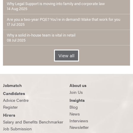
Why Legal Support is moving into family and corporate law
14 Aug 2025
Are you a two-year PQE? You’re in demand! Make that work for you
17 Jul 2025
Why a solid in-house team is vital in retail
08 Jul 2025
View all
Jobmatch
About us
Join Us
Candidates
Advice Centre
Insights
Register
Blog
News
Hirers
Interviews
Salary and Benefits Benchmarker
Newsletter
Job Submission