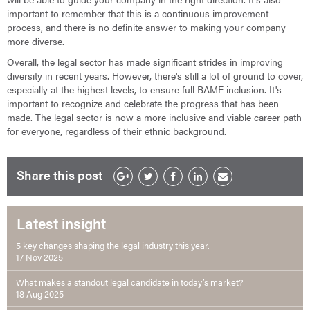
important to remember that this is a continuous improvement
process, and there is no definite answer to making your company
more diverse.
Overall, the legal sector has made significant strides in improving
diversity in recent years. However, there's still a lot of ground to cover,
especially at the highest levels, to ensure full BAME inclusion. It's
important to recognize and celebrate the progress that has been
made. The legal sector is now a more inclusive and viable career path
for everyone, regardless of their ethnic background.
Share this post
Latest insight
5 key changes shaping the legal industry this year.
17 Nov 2025
What makes a standout legal candidate in today’s market?
18 Aug 2025