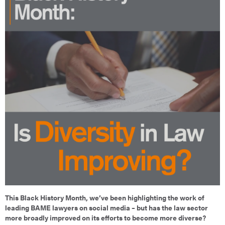
This Black History Month, we’ve been highlighting the work of
leading BAME lawyers on social media – but has the law sector
more broadly improved on its efforts to become more diverse?