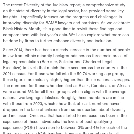
The recent Diversity of the Judiciary report, a comprehensive study
on the state of diversity in the legal sector, has provided some key
insights. It specifically focuses on the progress and challenges in
improving diversity for BAME lawyers and barristers. As we celebrate
Black History Month, it's a good time to revisit these findings and
compare them with last year's data. We'll also explore what more can
be done by firms to further enhance diversity and inclusion.
Since 2014, there has been a steady increase in the number of people
in law from ethnic minority backgrounds across three main areas of
legal representation (Barrister, Solicitor and Chartered Legal
Executive) to levels that match those seen across the country in the
2021 census. For those who fall into the 50-74 working age group,
these figures are actually slightly higher than these national averages.
The numbers for those who identified as Black, Caribbean, or African
were around 3% for all three groups, which aligns with the average
national working age statistics. Roughly, these numbers are in line
with those from 2023, which show that, at least, numbers haven’t
dropped in the face of criticism from some quarters about diversity
and inclusion. One area that has started to increase has been in the
experience of these individuals: the levels of post-qualifying
experience (PQE) have risen to between 3% and 4% for each of the
three roles in each PQE banding. However, the numbers do fall