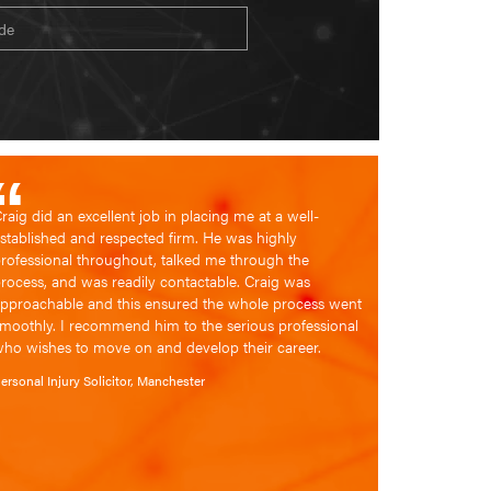
Location
raig did an excellent job in placing me at a well-
stablished and respected firm. He was highly
rofessional throughout, talked me through the
rocess, and was readily contactable. Craig was
pproachable and this ensured the whole process went
moothly. I recommend him to the serious professional
ho wishes to move on and develop their career.
ersonal Injury Solicitor, Manchester