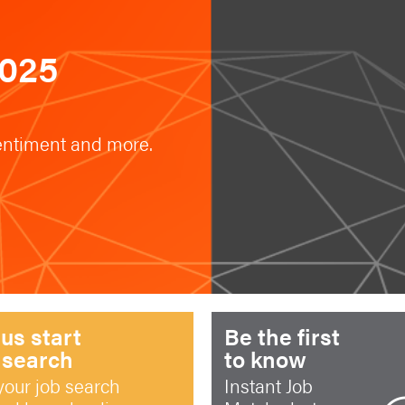
2025
sentiment and more.
 us start
Be the first
 search
to know
your job search
Instant Job