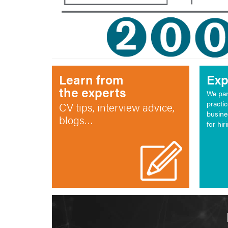
Learn from
Exp
the experts
We par
practi
CV tips, interview advice,
busine
blogs…
for hir