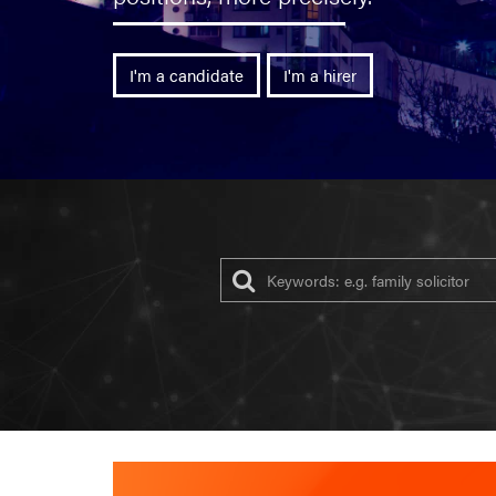
I'm a candidate
I'm a hirer
Ke