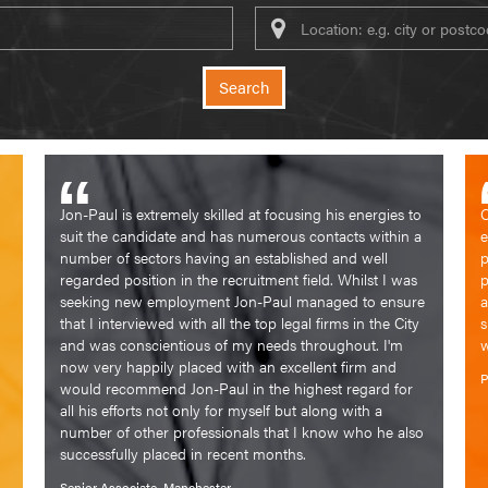
Keywords
Search
Jon-Paul is extremely skilled at focusing his energies to
C
suit the candidate and has numerous contacts within a
e
number of sectors having an established and well
p
regarded position in the recruitment field. Whilst I was
p
seeking new employment Jon-Paul managed to ensure
a
that I interviewed with all the top legal firms in the City
s
and was conscientious of my needs throughout. I'm
w
now very happily placed with an excellent firm and
P
would recommend Jon-Paul in the highest regard for
all his efforts not only for myself but along with a
number of other professionals that I know who he also
successfully placed in recent months.
Senior Associate, Manchester