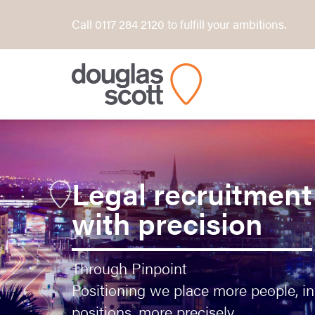
Call 0117 284 2120 to fulfill your ambitions.
Legal recruitment
with precision
Through Pinpoint
Positioning we place more people, i
positions, more precisely.