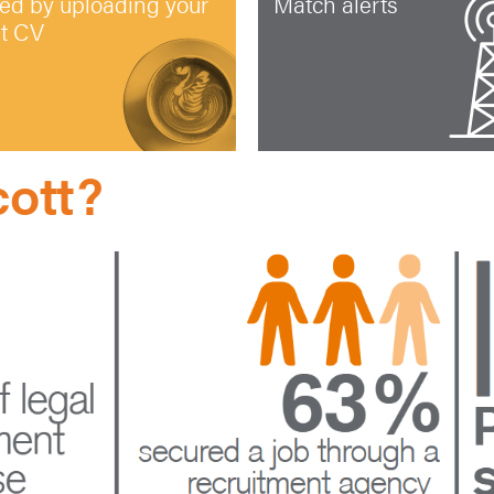
ted by uploading your
Match alerts
st CV
ott?