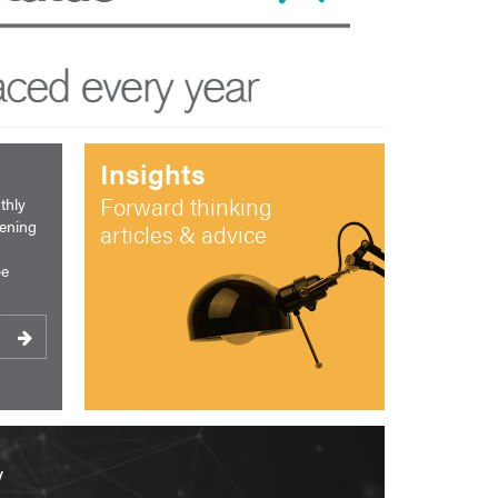
Insights
Forward thinking
thly
pening
articles & advice
be
y