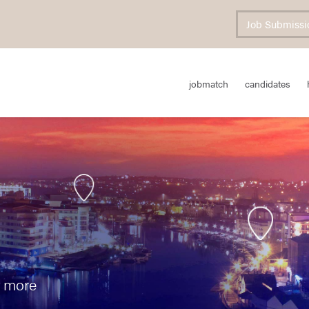
Job Submissi
jobmatch
candidates
n more