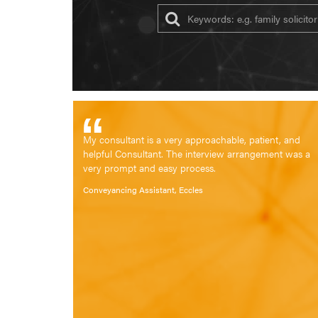
My consultant is a very approachable, patient, and
helpful Consultant. The interview arrangement was a
very prompt and easy process.
Conveyancing Assistant, Eccles