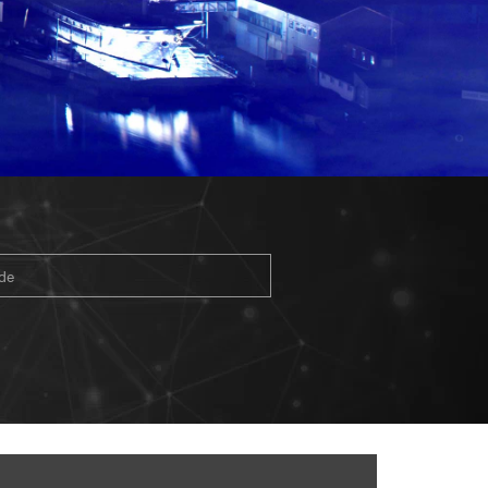
Location