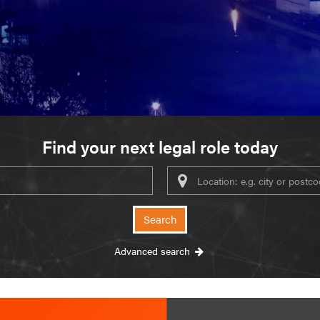
Find your next legal role today
ywords
Search
Advanced search