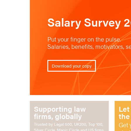
Salary Survey 
Put your finger on the pulse.
Salaries, benefits, motivators, 
Download your copy
Supporting law
Let
firms, globally
the
Get 
Trusted by Legal 500, UK200, Top 100,
Silver Circle, Magic Circle and US firms