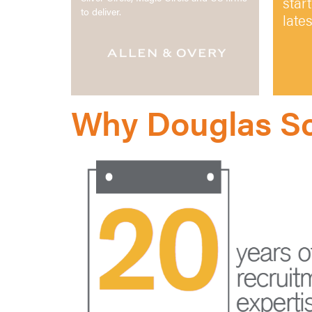
star
to deliver.
late
Why Douglas Sc