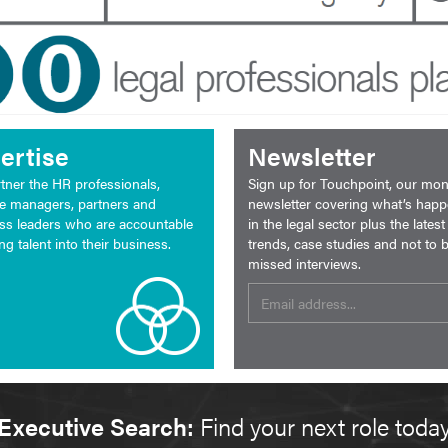
ertise
Newsletter
tner the HR professionals,
Sign up for Touchpoint, our mon
ce managers, partners and
newsletter covering what’s hap
ss leaders who are accountable
in the legal sector plus the latest
ing talent into their business.
trends, case studies and not to 
missed interviews.
Executive Search:
Find your next role toda