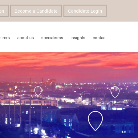
on
Become a Candidate
Candidate Login
hirers
about us
specialisms
insights
contact