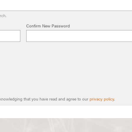
rch.
Confirm New Password
cknowledging that you have read and agree to our
privacy policy
.