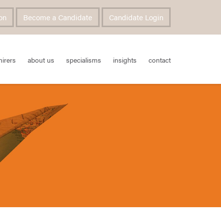
on
Become a Candidate
Candidate Login
hirers
about us
specialisms
insights
contact