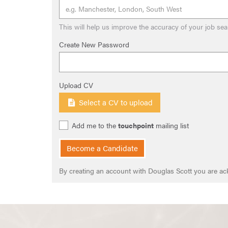
This will help us improve the accuracy of your job sea
Create New Password
Upload CV
Select a CV to upload
Add me to the
touchpoint
mailing list
Become a Candidate
By creating an account with Douglas Scott you are a