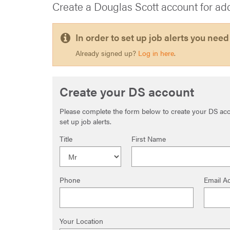
Create a Douglas Scott account for ad
In order to set up job alerts you need
Already signed up?
Log in here
.
Create your DS account
Please complete the form below to create your DS acco
set up job alerts.
Title
First Name
Phone
Email A
Your Location