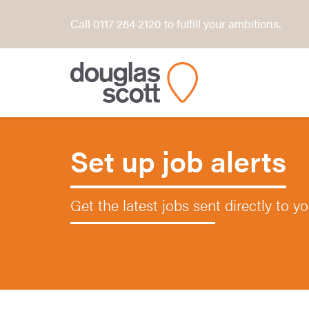
Call 0117 284 2120 to fulfill your ambitions.
Set up job alerts
Get the latest jobs sent directly to y