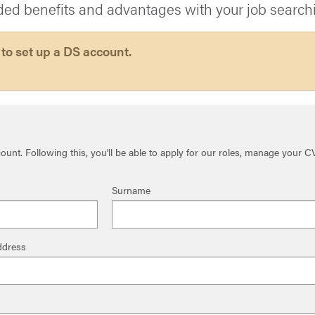
ded benefits and advantages with your job search
 to set up a DS account.
unt. Following this, you'll be able to apply for our roles, manage your C
Surname
ddress