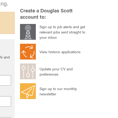
ing.
Create a Douglas Scott
account to:
Sign up to job alerts and get
relevant jobs sent straight to
your inbox
View historic applications
Vs and
Update your CV and
preferences
Sign up to our monthly
newsletter