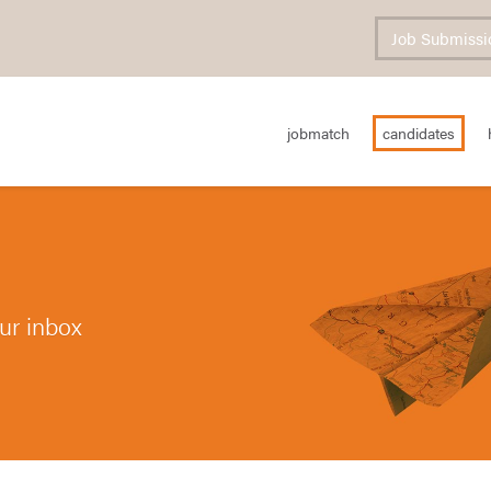
Job Submissi
jobmatch
candidates
our inbox