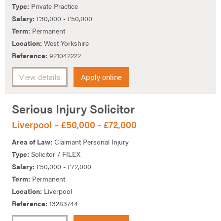
Type:
Private Practice
Salary:
£30,000 - £50,000
Term:
Permanent
Location:
West Yorkshire
Reference:
921042222
View details
Apply online
Serious Injury Solicitor
Liverpool – £50,000 - £72,000
Area of Law:
Claimant Personal Injury
Type:
Solicitor / FILEX
Salary:
£50,000 - £72,000
Term:
Permanent
Location:
Liverpool
Reference:
13283744