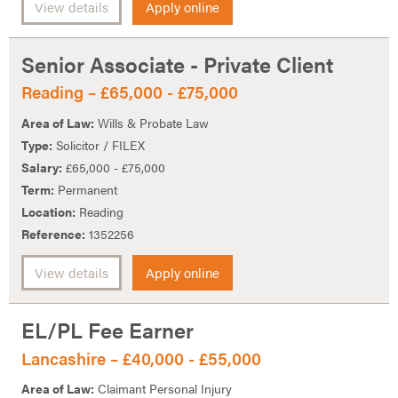
View details
Apply online
Senior Associate - Private Client
Reading – £65,000 - £75,000
Area of Law:
Wills & Probate Law
Type:
Solicitor / FILEX
Salary:
£65,000 - £75,000
Term:
Permanent
Location:
Reading
Reference:
1352256
View details
Apply online
EL/PL Fee Earner
Lancashire – £40,000 - £55,000
Area of Law:
Claimant Personal Injury