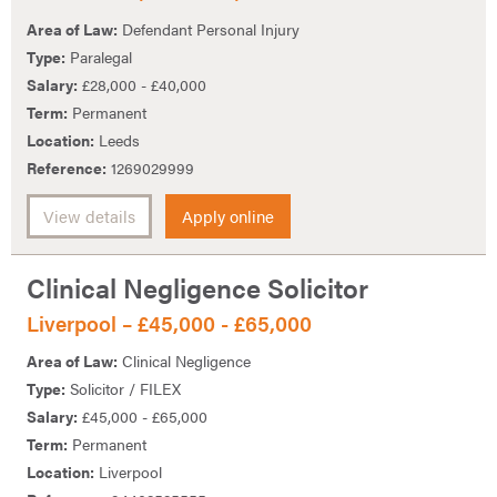
Area of Law:
Defendant Personal Injury
Type:
Paralegal
Salary:
£28,000 - £40,000
Term:
Permanent
Location:
Leeds
Reference:
1269029999
View details
Apply online
Clinical Negligence Solicitor
Liverpool – £45,000 - £65,000
Area of Law:
Clinical Negligence
Type:
Solicitor / FILEX
Salary:
£45,000 - £65,000
Term:
Permanent
Location:
Liverpool