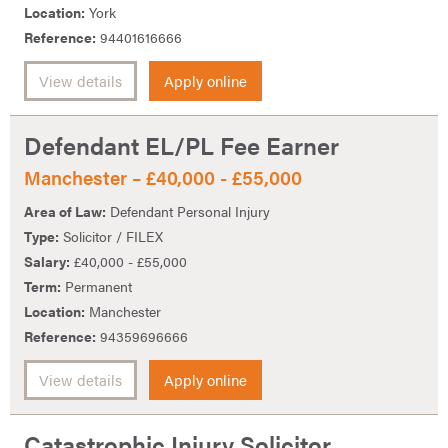
Location:
York
Reference:
94401616666
View details
Apply online
Defendant EL/PL Fee Earner
Manchester – £40,000 - £55,000
Area of Law:
Defendant Personal Injury
Type:
Solicitor / FILEX
Salary:
£40,000 - £55,000
Term:
Permanent
Location:
Manchester
Reference:
94359696666
View details
Apply online
Catastrophic Injury Solicitor