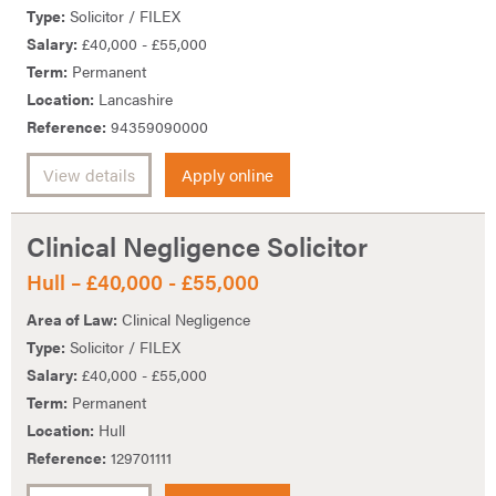
Type:
Solicitor / FILEX
Salary:
£40,000 - £55,000
Term:
Permanent
Location:
Lancashire
Reference:
94359090000
View details
Apply online
Clinical Negligence Solicitor
Hull – £40,000 - £55,000
Area of Law:
Clinical Negligence
Type:
Solicitor / FILEX
Salary:
£40,000 - £55,000
Term:
Permanent
Location:
Hull
Reference:
129701111