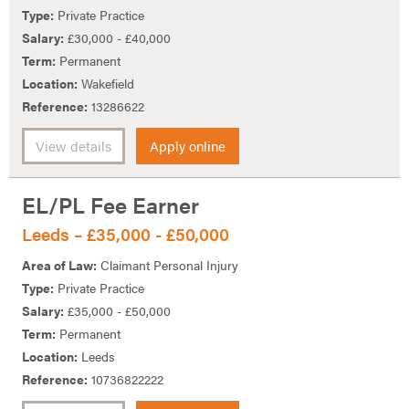
Type:
Private Practice
Salary:
£30,000 - £40,000
Term:
Permanent
Location:
Wakefield
Reference:
13286622
View details
Apply online
EL/PL Fee Earner
Leeds – £35,000 - £50,000
Area of Law:
Claimant Personal Injury
Type:
Private Practice
Salary:
£35,000 - £50,000
Term:
Permanent
Location:
Leeds
Reference:
10736822222