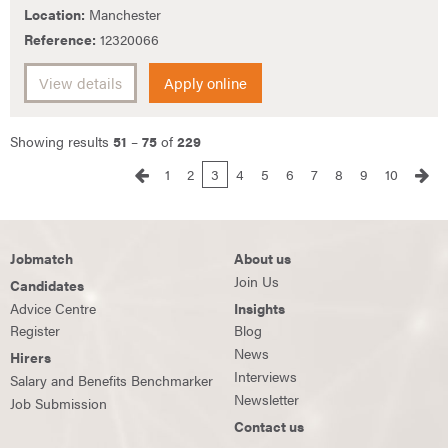
Location:
Manchester
Reference:
12320066
View details
Apply online
Showing results
51
–
75
of
229
1
2
3
4
5
6
7
8
9
10
Jobmatch
About us
Join Us
Candidates
Advice Centre
Insights
Register
Blog
News
Hirers
Interviews
Salary and Benefits Benchmarker
Newsletter
Job Submission
Contact us