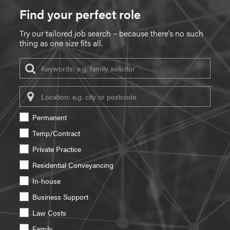
Find your perfect role
Try our tailored job search – because there’s no such
thing as one size fits all.
Keywords
Location
Permanent
Temp/Contract
Private Practice
Residential Conveyancing
In-house
Business Support
Law Costs
Family