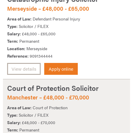
Merseyside – £48,000 - £65,000
Area of Law:
Defendant Personal Injury
Type:
Solicitor / FILEX
Salary:
£48,000 - £65,000
Term:
Permanent
Location:
Merseyside
Reference:
9091344444
View details
Apply online
Court of Protection Solicitor
Manchester – £48,000 - £70,000
Area of Law:
Court of Protection
Type:
Solicitor / FILEX
Salary:
£48,000 - £70,000
Term:
Permanent