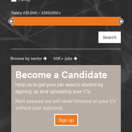
Salary £
10,000
– £
250,000+
Search
Browse by sector
50K+ jobs
Become a Candidate
Help us to get your job search started by
signing up and uploading your CV.
Rest assured we will never forward on your CV
without your approval.
Sign up