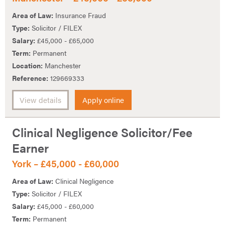
Area of Law:
Insurance Fraud
Type:
Solicitor / FILEX
Salary:
£45,000 - £65,000
Term:
Permanent
Location:
Manchester
Reference:
129669333
View details
Apply online
Clinical Negligence Solicitor/Fee
Earner
York – £45,000 - £60,000
Area of Law:
Clinical Negligence
Type:
Solicitor / FILEX
Salary:
£45,000 - £60,000
Term:
Permanent