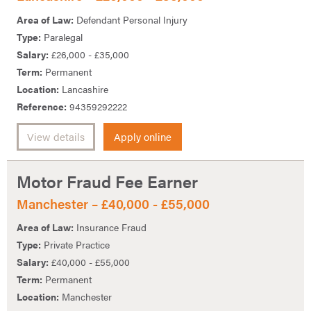
Area of Law:
Defendant Personal Injury
Type:
Paralegal
Salary:
£26,000 - £35,000
Term:
Permanent
Location:
Lancashire
Reference:
94359292222
View details
Apply online
Motor Fraud Fee Earner
Manchester – £40,000 - £55,000
Area of Law:
Insurance Fraud
Type:
Private Practice
Salary:
£40,000 - £55,000
Term:
Permanent
Location:
Manchester