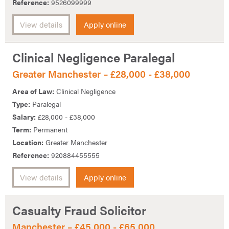
Reference:
9526099999
View details
Apply online
Clinical Negligence Paralegal
Greater Manchester – £28,000 - £38,000
Area of Law:
Clinical Negligence
Type:
Paralegal
Salary:
£28,000 - £38,000
Term:
Permanent
Location:
Greater Manchester
Reference:
920884455555
View details
Apply online
Casualty Fraud Solicitor
Manchester – £45,000 - £65,000