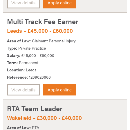
View details
Apply online
Multi Track Fee Earner
Leeds – £45,000 - £60,000
Area of Law:
Claimant Personal Injury
Type:
Private Practice
Salary:
£45,000 - £60,000
Term:
Permanent
Location:
Leeds
Reference:
1269026666
View details
Apply online
RTA Team Leader
Wakefield – £30,000 - £40,000
Area of Law:
RTA