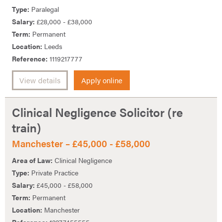
Type:
Paralegal
Salary:
£28,000 - £38,000
Term:
Permanent
Location:
Leeds
Reference:
1119217777
View details
Apply online
Clinical Negligence Solicitor (re
train)
Manchester – £45,000 - £58,000
Area of Law:
Clinical Negligence
Type:
Private Practice
Salary:
£45,000 - £58,000
Term:
Permanent
Location:
Manchester