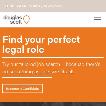
Call 0117 284 2120 to fulfill your ambitions.
Find your perfect
legal role
Try our tailored job search – because
there's
no such thing as one size fits all.
Become a Candidate