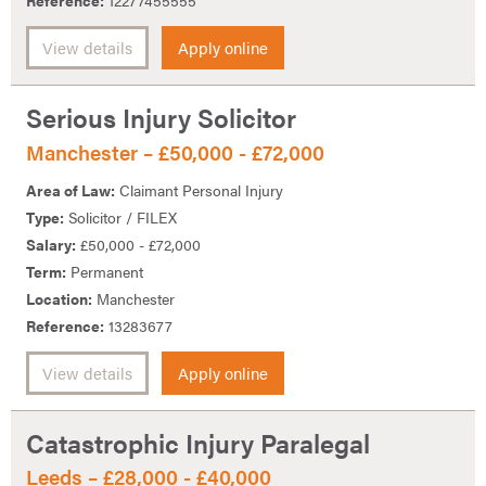
Reference:
12277455555
View details
Apply online
Serious Injury Solicitor
Manchester – £50,000 - £72,000
Area of Law:
Claimant Personal Injury
Type:
Solicitor / FILEX
Salary:
£50,000 - £72,000
Term:
Permanent
Location:
Manchester
Reference:
13283677
View details
Apply online
Catastrophic Injury Paralegal
Leeds – £28,000 - £40,000