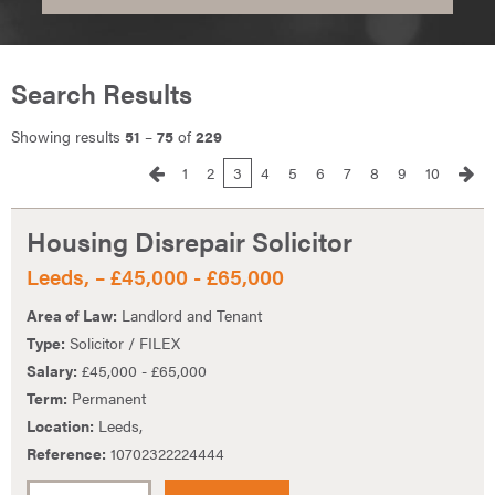
Search Results
Showing results
51
–
75
of
229
1
2
3
4
5
6
7
8
9
10
Housing Disrepair Solicitor
Leeds, – £45,000 - £65,000
Area of Law:
Landlord and Tenant
Type:
Solicitor / FILEX
Salary:
£45,000 - £65,000
Term:
Permanent
Location:
Leeds,
Reference:
10702322224444