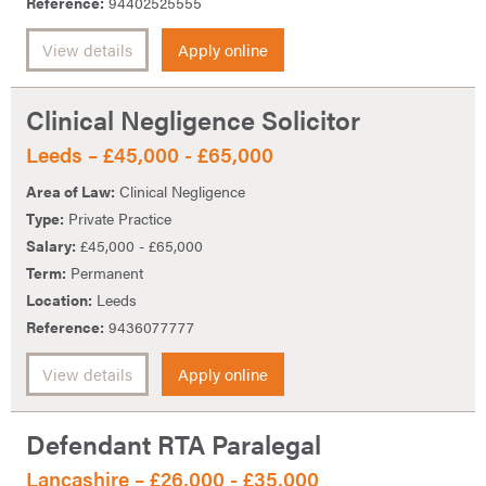
Reference:
94402525555
View details
Apply online
Clinical Negligence Solicitor
Leeds – £45,000 - £65,000
Area of Law:
Clinical Negligence
Type:
Private Practice
Salary:
£45,000 - £65,000
Term:
Permanent
Location:
Leeds
Reference:
9436077777
View details
Apply online
Defendant RTA Paralegal
Lancashire – £26,000 - £35,000