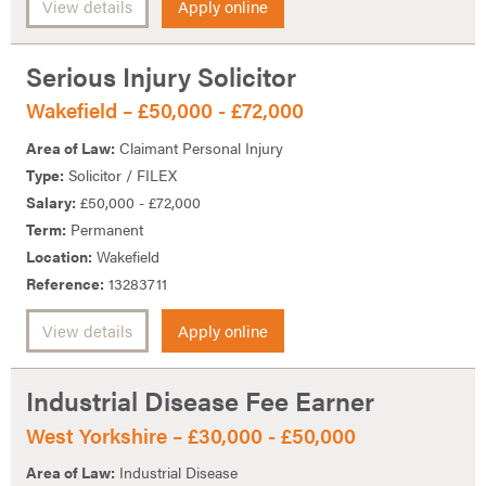
View details
Apply online
Serious Injury Solicitor
Wakefield – £50,000 - £72,000
Area of Law:
Claimant Personal Injury
Type:
Solicitor / FILEX
Salary:
£50,000 - £72,000
Term:
Permanent
Location:
Wakefield
Reference:
13283711
View details
Apply online
Industrial Disease Fee Earner
West Yorkshire – £30,000 - £50,000
Area of Law:
Industrial Disease