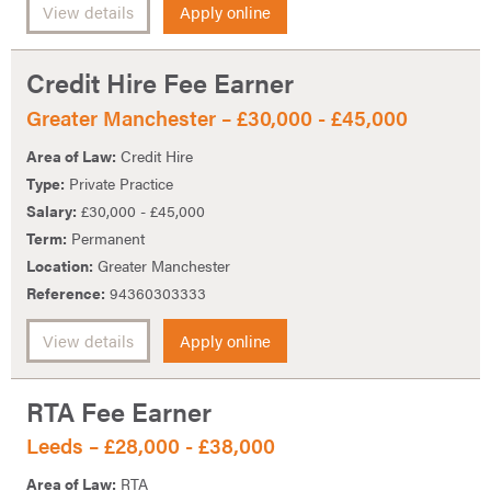
View details
Apply online
Credit Hire Fee Earner
Greater Manchester – £30,000 - £45,000
Area of Law:
Credit Hire
Type:
Private Practice
Salary:
£30,000 - £45,000
Term:
Permanent
Location:
Greater Manchester
Reference:
94360303333
View details
Apply online
RTA Fee Earner
Leeds – £28,000 - £38,000
Area of Law:
RTA