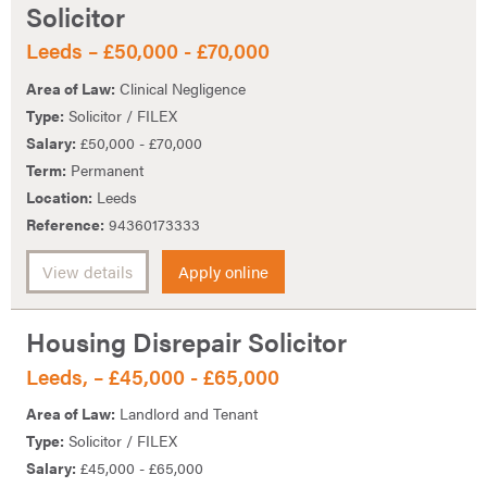
Solicitor
Leeds – £50,000 - £70,000
Area of Law:
Clinical Negligence
Type:
Solicitor / FILEX
Salary:
£50,000 - £70,000
Term:
Permanent
Location:
Leeds
Reference:
94360173333
View details
Apply online
Housing Disrepair Solicitor
Leeds, – £45,000 - £65,000
Area of Law:
Landlord and Tenant
Type:
Solicitor / FILEX
Salary:
£45,000 - £65,000