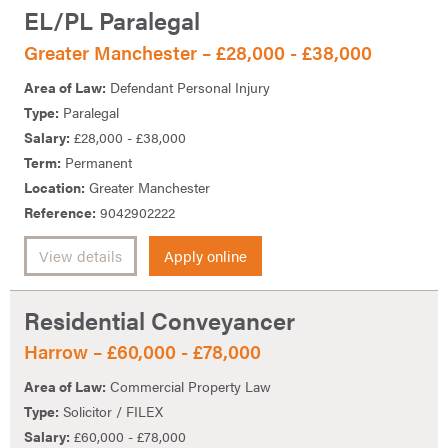
EL/PL Paralegal
Greater Manchester – £28,000 - £38,000
Area of Law:
Defendant Personal Injury
Type:
Paralegal
Salary:
£28,000 - £38,000
Term:
Permanent
Location:
Greater Manchester
Reference:
9042902222
View details
Apply online
Residential Conveyancer
Harrow – £60,000 - £78,000
Area of Law:
Commercial Property Law
Type:
Solicitor / FILEX
Salary:
£60,000 - £78,000