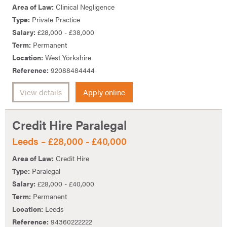
Area of Law:
Clinical Negligence
Type:
Private Practice
Salary:
£28,000 - £38,000
Term:
Permanent
Location:
West Yorkshire
Reference:
92088484444
View details
Apply online
Credit Hire Paralegal
Leeds – £28,000 - £40,000
Area of Law:
Credit Hire
Type:
Paralegal
Salary:
£28,000 - £40,000
Term:
Permanent
Location:
Leeds
Reference:
94360222222