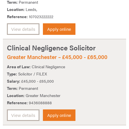
Term:
Permanent
Location:
Leeds,
Reference:
107023222222
View details
Apply online
Clinical Negligence Solicitor
Greater Manchester – £45,000 - £65,000
Area of Law:
Clinical Negligence
Type:
Solicitor / FILEX
Salary:
£45,000 - £65,000
Term:
Permanent
Location:
Greater Manchester
Reference:
9436088888
View details
Apply online