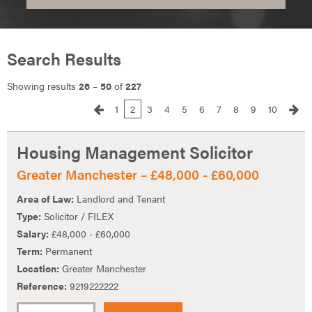
Search Results
Showing results
26
–
50
of
227
1
2
3
4
5
6
7
8
9
10
Housing Management Solicitor
Greater Manchester – £48,000 - £60,000
Area of Law:
Landlord and Tenant
Type:
Solicitor / FILEX
Salary:
£48,000 - £60,000
Term:
Permanent
Location:
Greater Manchester
Reference:
9219222222