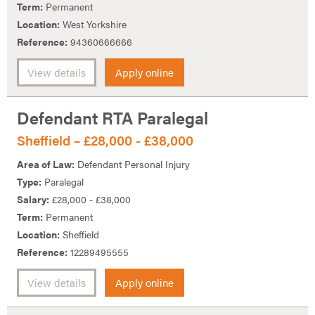
Term:
Permanent
Location:
West Yorkshire
Reference:
94360666666
View details
Apply online
Defendant RTA Paralegal
Sheffield – £28,000 - £38,000
Area of Law:
Defendant Personal Injury
Type:
Paralegal
Salary:
£28,000 - £38,000
Term:
Permanent
Location:
Sheffield
Reference:
12289495555
View details
Apply online