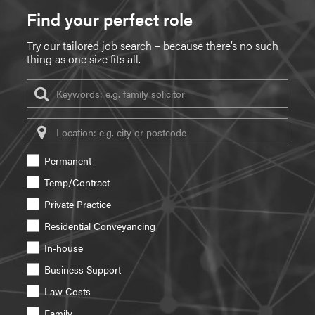
Find your perfect role
Try our tailored job search – because there’s no such
thing as one size fits all.
Keywords
Location
Permanent
Temp/Contract
Private Practice
Residential Conveyancing
In-house
Business Support
Law Costs
Family