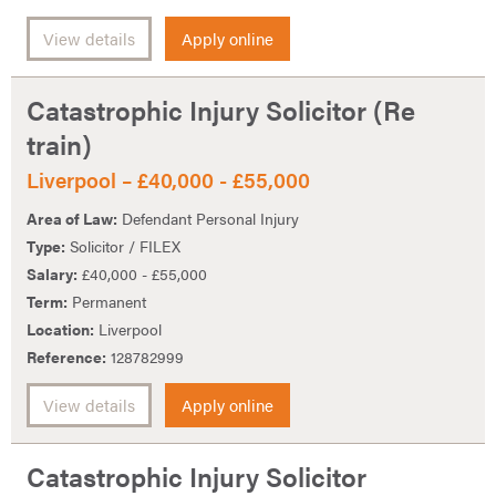
View details
Apply online
Catastrophic Injury Solicitor (Re
train)
Liverpool – £40,000 - £55,000
Area of Law:
Defendant Personal Injury
Type:
Solicitor / FILEX
Salary:
£40,000 - £55,000
Term:
Permanent
Location:
Liverpool
Reference:
128782999
View details
Apply online
Catastrophic Injury Solicitor