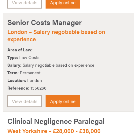
View details
Apply online
Senior Costs Manager
London – Salary negotiable based on
experience
Area of Law:
Type:
Law Costs
Salary:
Salary negotiable based on experience
Term:
Permanent
Location:
London
Reference:
1356260
View details
Apply online
Clinical Negligence Paralegal
West Yorkshire – £28,000 - £38,000