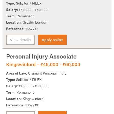
Type:
Solicitor / FILEX
Salary:
£50,000 - £60,000
Term:
Permanent
Location:
Greater London
Reference:
1357717
View details
Apply online
Personal Injury Associate
Kingswinford – £45,000 - £60,000
Area of Law:
Claimant Personal Injury
Type:
Solicitor / FILEX
Salary:
£45,000 - £60,000
Term:
Permanent
Location:
Kingswinford
Reference:
1357719