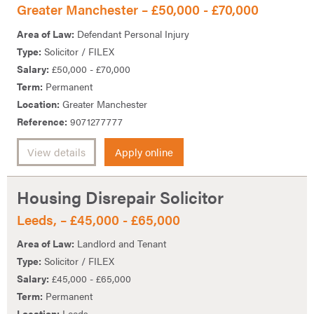
Greater Manchester – £50,000 - £70,000
Area of Law:
Defendant Personal Injury
Type:
Solicitor / FILEX
Salary:
£50,000 - £70,000
Term:
Permanent
Location:
Greater Manchester
Reference:
9071277777
View details
Apply online
Housing Disrepair Solicitor
Leeds, – £45,000 - £65,000
Area of Law:
Landlord and Tenant
Type:
Solicitor / FILEX
Salary:
£45,000 - £65,000
Term:
Permanent
Location:
Leeds,