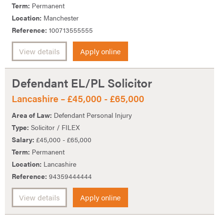
Term:
Permanent
Location:
Manchester
Reference:
100713555555
View details
Apply online
Defendant EL/PL Solicitor
Lancashire – £45,000 - £65,000
Area of Law:
Defendant Personal Injury
Type:
Solicitor / FILEX
Salary:
£45,000 - £65,000
Term:
Permanent
Location:
Lancashire
Reference:
94359444444
View details
Apply online