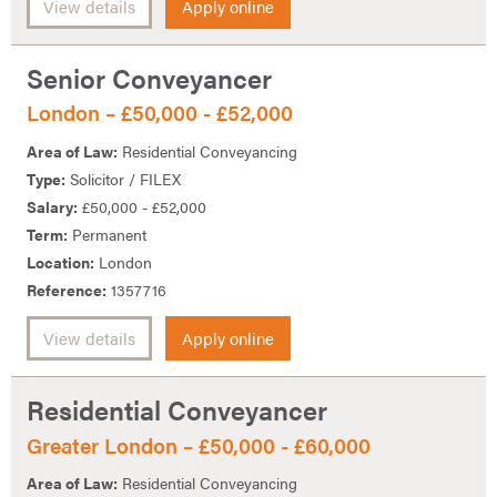
View details
Apply online
Senior Conveyancer
London – £50,000 - £52,000
Area of Law:
Residential Conveyancing
Type:
Solicitor / FILEX
Salary:
£50,000 - £52,000
Term:
Permanent
Location:
London
Reference:
1357716
View details
Apply online
Residential Conveyancer
Greater London – £50,000 - £60,000
Area of Law:
Residential Conveyancing