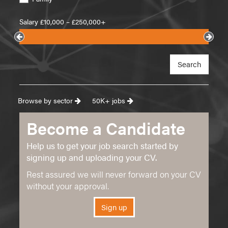
Salary £
10,000
– £
250,000+
Search
Browse by sector
50K+ jobs
Become a Candidate
Help us to get your job search started by
signing up and uploading your CV.
Rest assured we will never forward on your CV
without your approval.
Sign up