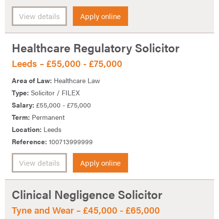
View details
Apply online
Healthcare Regulatory Solicitor
Leeds – £55,000 - £75,000
Area of Law:
Healthcare Law
Type:
Solicitor / FILEX
Salary:
£55,000 - £75,000
Term:
Permanent
Location:
Leeds
Reference:
100713999999
View details
Apply online
Clinical Negligence Solicitor
Tyne and Wear – £45,000 - £65,000