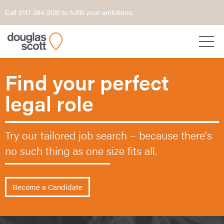
Call 0117 284 2120 to fulfill your ambitions.
Find your perfect
legal role
Try our tailored job search – because
there's
no such thing as one size fits all.
Become a Candidate