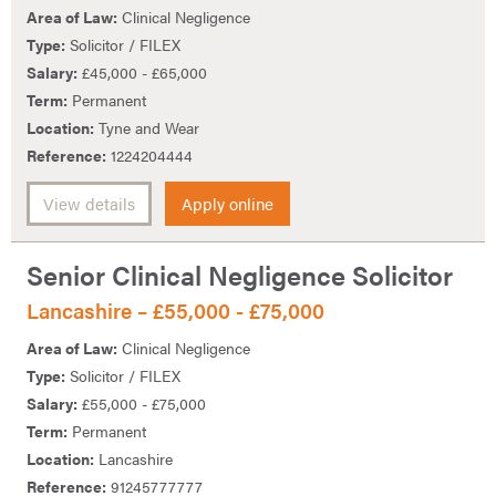
Area of Law:
Clinical Negligence
Type:
Solicitor / FILEX
Salary:
£45,000 - £65,000
Term:
Permanent
Location:
Tyne and Wear
Reference:
1224204444
View details
Apply online
Senior Clinical Negligence Solicitor
Lancashire – £55,000 - £75,000
Area of Law:
Clinical Negligence
Type:
Solicitor / FILEX
Salary:
£55,000 - £75,000
Term:
Permanent
Location:
Lancashire
Reference:
91245777777