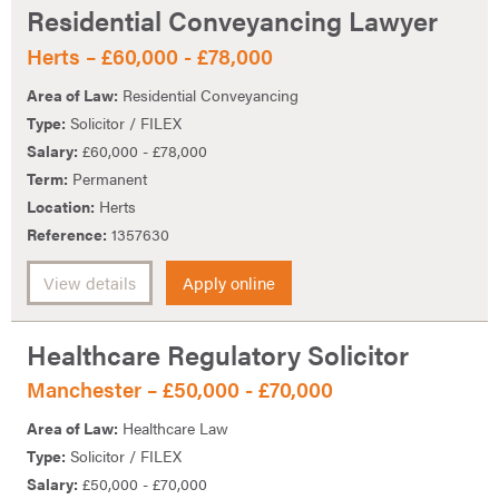
Residential Conveyancing Lawyer
Herts – £60,000 - £78,000
Area of Law:
Residential Conveyancing
Type:
Solicitor / FILEX
Salary:
£60,000 - £78,000
Term:
Permanent
Location:
Herts
Reference:
1357630
View details
Apply online
Healthcare Regulatory Solicitor
Manchester – £50,000 - £70,000
Area of Law:
Healthcare Law
Type:
Solicitor / FILEX
Salary:
£50,000 - £70,000