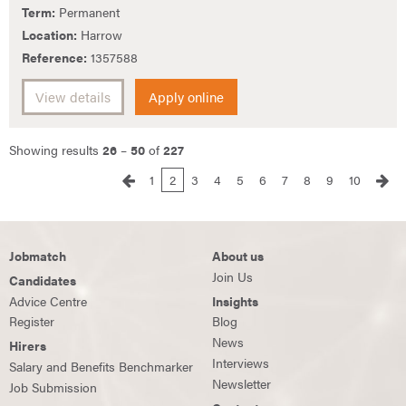
Term:
Permanent
Location:
Harrow
Reference:
1357588
View details
Apply online
Showing results
26
–
50
of
227
1
2
3
4
5
6
7
8
9
10
Jobmatch
About us
Join Us
Candidates
Advice Centre
Insights
Register
Blog
News
Hirers
Interviews
Salary and Benefits Benchmarker
Newsletter
Job Submission