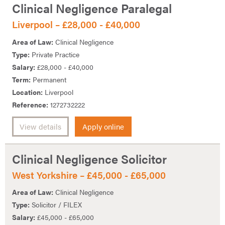
Clinical Negligence Paralegal
Liverpool – £28,000 - £40,000
Area of Law:
Clinical Negligence
Type:
Private Practice
Salary:
£28,000 - £40,000
Term:
Permanent
Location:
Liverpool
Reference:
1272732222
View details
Apply online
Clinical Negligence Solicitor
West Yorkshire – £45,000 - £65,000
Area of Law:
Clinical Negligence
Type:
Solicitor / FILEX
Salary:
£45,000 - £65,000