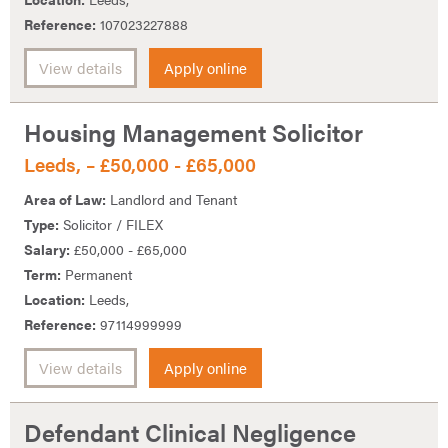
Reference:
107023227888
View details
Apply online
Housing Management Solicitor
Leeds, – £50,000 - £65,000
Area of Law:
Landlord and Tenant
Type:
Solicitor / FILEX
Salary:
£50,000 - £65,000
Term:
Permanent
Location:
Leeds,
Reference:
97114999999
View details
Apply online
Defendant Clinical Negligence