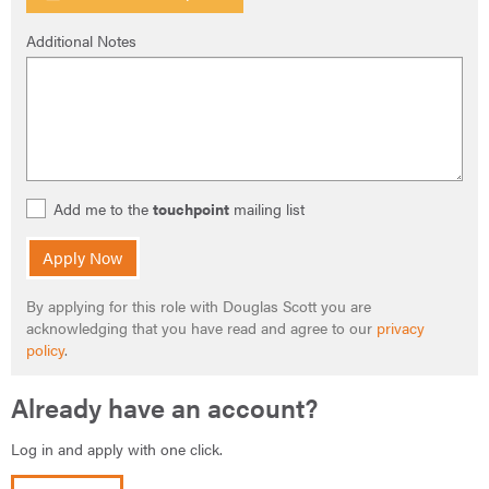
Additional Notes
Add me to the
touchpoint
mailing list
Apply Now
By applying for this role with Douglas Scott you are
acknowledging that you have read and agree to our
privacy
policy
.
Already have an account?
Log in and apply with one click.