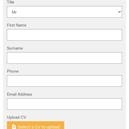
Title
First Name
Surname
Phone
Email Address
Upload CV
Select a CV to upload