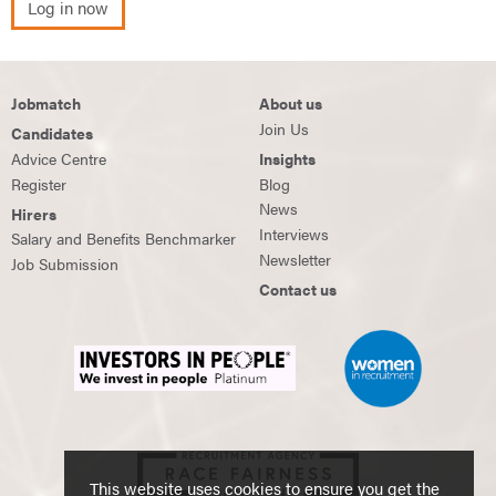
Log in now
Jobmatch
About us
Join Us
Candidates
Advice Centre
Insights
Register
Blog
News
Hirers
Interviews
Salary and Benefits Benchmarker
Newsletter
Job Submission
Contact us
This website uses cookies to ensure you get the