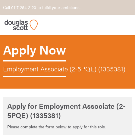
Call 0117 284 2120 to fulfill your ambitions.
Apply Now
Employment Associate (2-5PQE) (1335381)
Apply for Employment Associate (2-
5PQE) (1335381)
Please complete the form below to apply for this role.