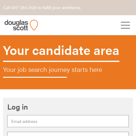
Call 0117 284 2120 to fulfill your ambitions.
Your candidate area
Your job search journey starts here
Log in
Email
Address
Password