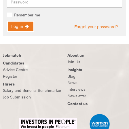
Remember me
Log in
Forgot your password?
Jobmatch
About us
Join Us
Candidates
Advice Centre
Insights
Register
Blog
News
Hirers
Interviews
Salary and Benefits Benchmarker
Newsletter
Job Submission
Contact us