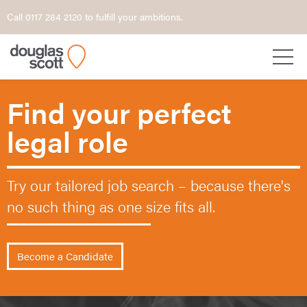
Call 0117 284 2120 to fulfill your ambitions.
Find your perfect
legal role
Try our tailored job search – because
there's
no such thing as one size fits all.
Become a Candidate