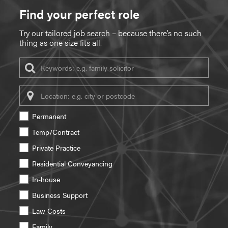
Find your perfect role
Try our tailored job search – because there’s no such
thing as one size fits all.
Keywords
Location
Permanent
Temp/Contract
Private Practice
Residential Conveyancing
In-house
Business Support
Law Costs
Family