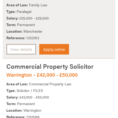
Area of Law:
Family Law
Type:
Paralegal
Salary:
£25,000 - £29,500
Term:
Permanent
Location:
Manchester
Reference:
1352163
View details
Apply online
Commercial Property Solicitor
Warrington – £42,000 - £50,000
Area of Law:
Commercial Property Law
Type:
Solicitor / FILEX
Salary:
£42,000 - £50,000
Term:
Permanent
Location:
Warrington
Reference:
1351089