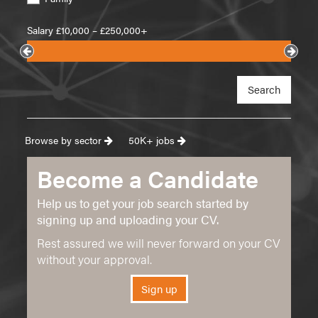
Salary £
10,000
– £
250,000+
Search
Browse by sector
50K+ jobs
Become a Candidate
Help us to get your job search started by
signing up and uploading your CV.
Rest assured we will never forward on your CV
without your approval.
Sign up