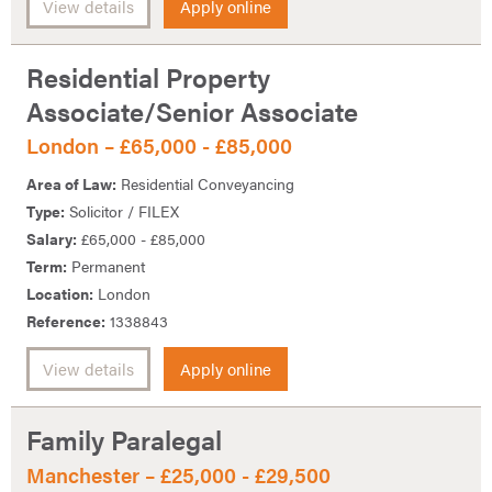
View details
Apply online
Residential Property
Associate/Senior Associate
London – £65,000 - £85,000
Area of Law:
Residential Conveyancing
Type:
Solicitor / FILEX
Salary:
£65,000 - £85,000
Term:
Permanent
Location:
London
Reference:
1338843
View details
Apply online
Family Paralegal
Manchester – £25,000 - £29,500