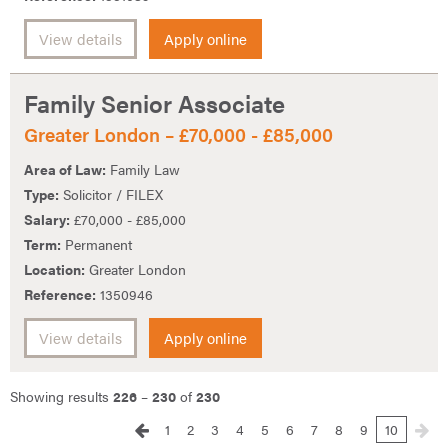
View details
Apply online
Family Senior Associate
Greater London – £70,000 - £85,000
Area of Law:
Family Law
Type:
Solicitor / FILEX
Salary:
£70,000 - £85,000
Term:
Permanent
Location:
Greater London
Reference:
1350946
View details
Apply online
Showing results
226
–
230
of
230
1
2
3
4
5
6
7
8
9
10