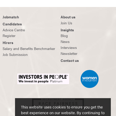
Jobmatch
About us
Join Us
Candidates
Advice Centre
Insights
Register
Blog
News
Hirers
Interviews
Salary and Benefits Benchmarker
Newsletter
Job Submission
Contact us
This website uses cookies to ensure you get the
best experience on our website. By continuing to