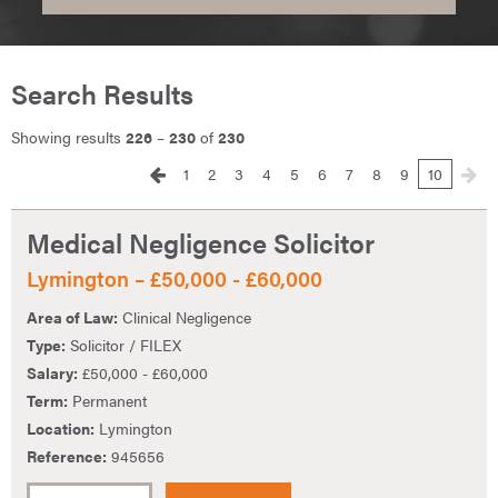
Search Results
Showing results
226
–
230
of
230
1
2
3
4
5
6
7
8
9
10
Medical Negligence Solicitor
Lymington – £50,000 - £60,000
Area of Law:
Clinical Negligence
Type:
Solicitor / FILEX
Salary:
£50,000 - £60,000
Term:
Permanent
Location:
Lymington
Reference:
945656