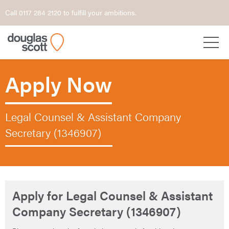
Call 0117 284 2120 to fulfill your ambitions.
Apply Now
Legal Counsel & Assistant Company
Secretary (1346907)
Apply for Legal Counsel & Assistant
Company Secretary (1346907)