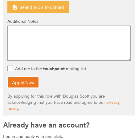
Select a CV to upload
Additional Notes
Add me to the
touchpoint
mailing list
Apply Now
By applying for this role with Douglas Scott you are
acknowledging that you have read and agree to our
privacy
policy
.
Already have an account?
Log in and apply with one click.