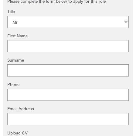
Please complete the form below to apply for this role.
Title
First Name
Surname
Phone
Email Address
Upload CV