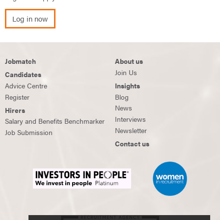
Log in now
Jobmatch
About us
Join Us
Candidates
Advice Centre
Insights
Register
Blog
News
Hirers
Interviews
Salary and Benefits Benchmarker
Newsletter
Job Submission
Contact us