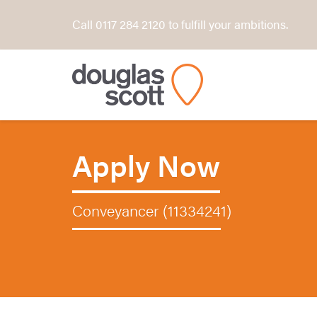
Call 0117 284 2120 to fulfill your ambitions.
Apply Now
Conveyancer (11334241)