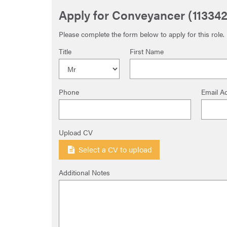
Apply for Conveyancer (113342
Please complete the form below to apply for this role.
Title
First Name
Phone
Email A
Upload CV
Select a CV to upload
Additional Notes