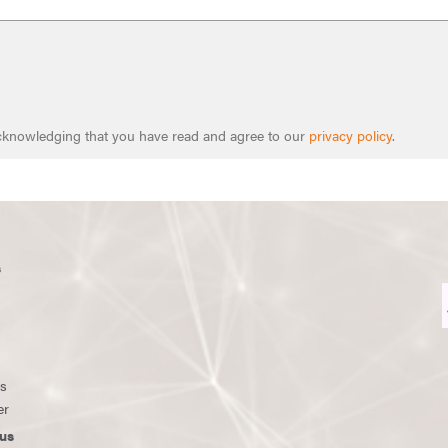
 acknowledging that you have read and agree to our
privacy policy
.
s
ws
er
us