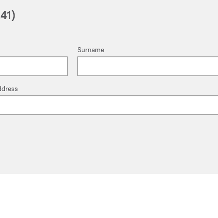
41)
Surname
ddress