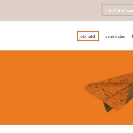
Job Submissi
jobmatch
candidates