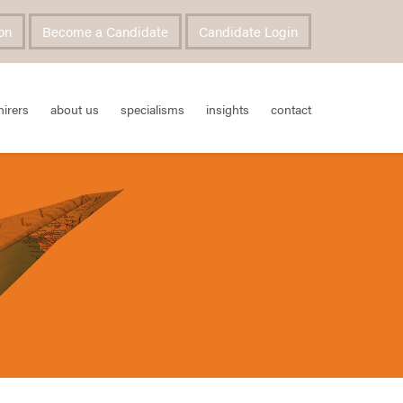
on
Become a Candidate
Candidate Login
hirers
about us
specialisms
insights
contact