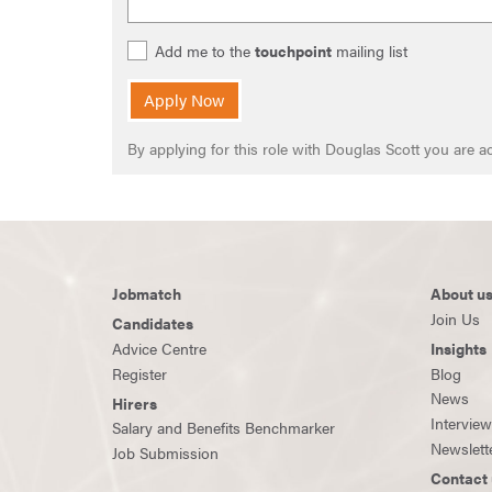
Add me to the
touchpoint
mailing list
Apply Now
By applying for this role with Douglas Scott you are
Jobmatch
About u
Join Us
Candidates
Advice Centre
Insights
Register
Blog
News
Hirers
Intervie
Salary and Benefits Benchmarker
Newslett
Job Submission
Contact 