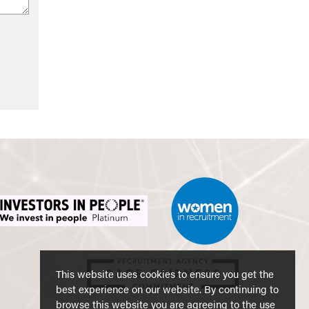
This website uses cookies to ensure you get the
best experience on our website. By continuing to
browse this website you are agreeing to the use