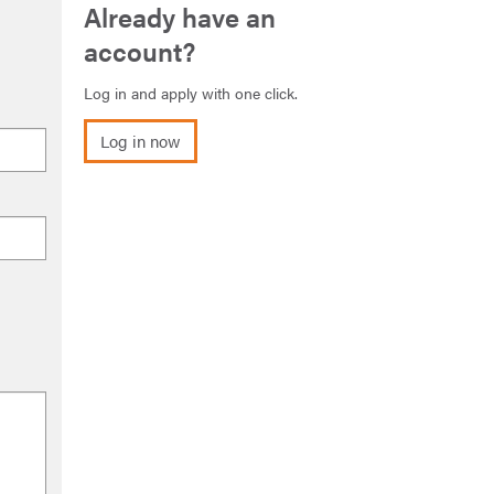
Already have an
account?
Log in and apply with one click.
Log in now