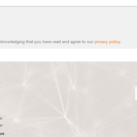
 acknowledging that you have read and agree to our
privacy policy
.
s
ws
er
us