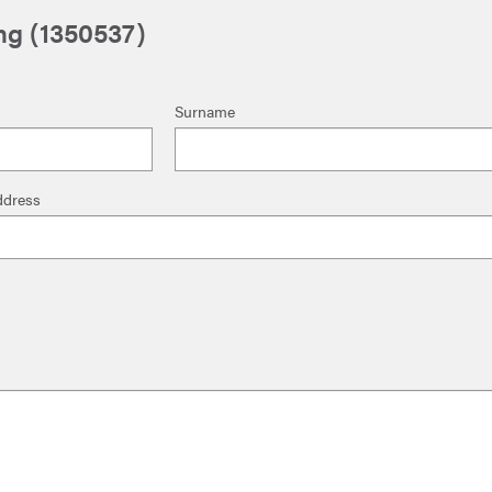
ng (1350537)
Surname
ddress