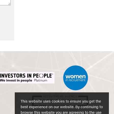
This website uses cookies to ensure you get the
best experience on our website. By continuing to
browse this website you are agreeing to the use