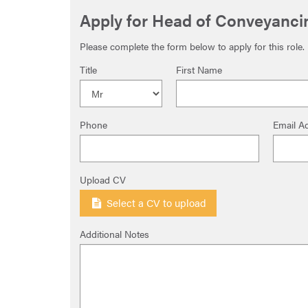
Apply for Head of Conveyanci
Please complete the form below to apply for this role.
Title
First Name
Phone
Email A
Upload CV
Select a CV to upload
Additional Notes