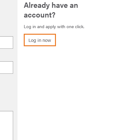
Already have an
account?
Log in and apply with one click.
Log in now