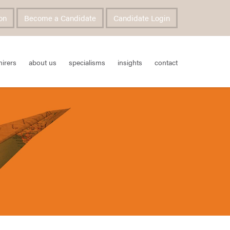
on
Become a Candidate
Candidate Login
hirers
about us
specialisms
insights
contact