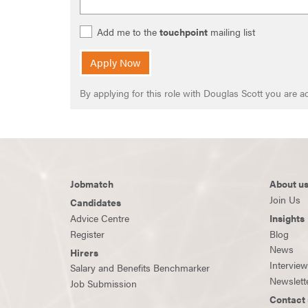
Add me to the
touchpoint
mailing list
Apply Now
By applying for this role with Douglas Scott you are
Jobmatch
About u
Join Us
Candidates
Advice Centre
Insights
Register
Blog
News
Hirers
Intervie
Salary and Benefits Benchmarker
Newslett
Job Submission
Contact 