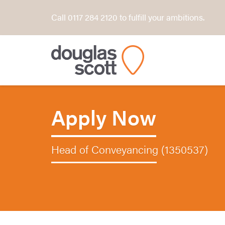
Call 0117 284 2120 to fulfill your ambitions.
Apply Now
Head of Conveyancing (1350537)