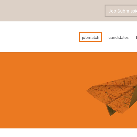
Job Submissi
jobmatch
candidates