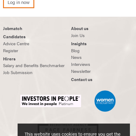
Log in now
Jobmatch
About us
Join Us
Candidates
Advice Centre
Insights
Register
Blog
News
Hirers
Interviews
Salary and Benefits Benchmarker
Newsletter
Job Submission
Contact us
This website uses cookies to ensure you get the