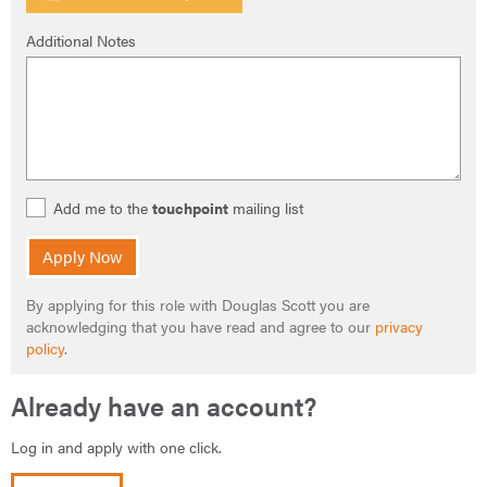
Additional Notes
Add me to the
touchpoint
mailing list
Apply Now
By applying for this role with Douglas Scott you are
acknowledging that you have read and agree to our
privacy
policy
.
Already have an account?
Log in and apply with one click.