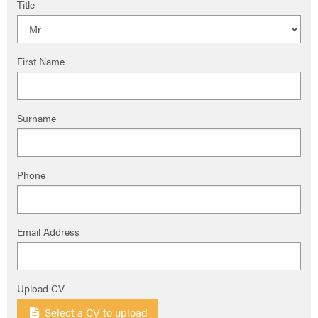
Title
First Name
Surname
Phone
Email Address
Upload CV
Select a CV to upload