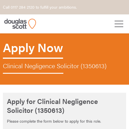
Call 0117 284 2120 to fulfill your ambitions.
Apply Now
Clinical Negligence Solicitor (1350613)
Apply for Clinical Negligence
Solicitor (1350613)
Please complete the form below to apply for this role.