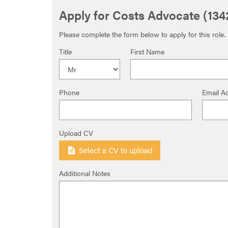
Apply for Costs Advocate (134
Please complete the form below to apply for this role.
Title
First Name
Phone
Email A
Upload CV
Select a CV to upload
Additional Notes