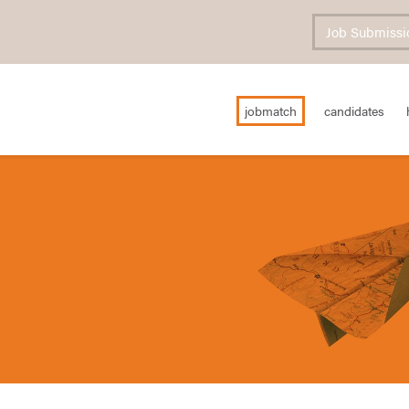
Job Submissi
jobmatch
candidates