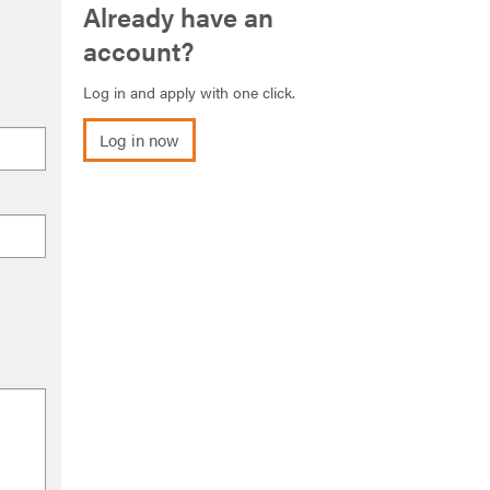
Already have an
account?
Log in and apply with one click.
Log in now