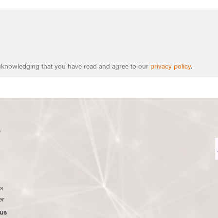
 acknowledging that you have read and agree to our
privacy policy
.
s
ws
er
us