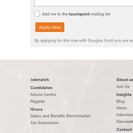
Add me to the
touchpoint
mailing list
Apply Now
By applying for this role with Douglas Scott you are
Jobmatch
About u
Join Us
Candidates
Advice Centre
Insights
Register
Blog
News
Hirers
Intervie
Salary and Benefits Benchmarker
Newslett
Job Submission
Contact 