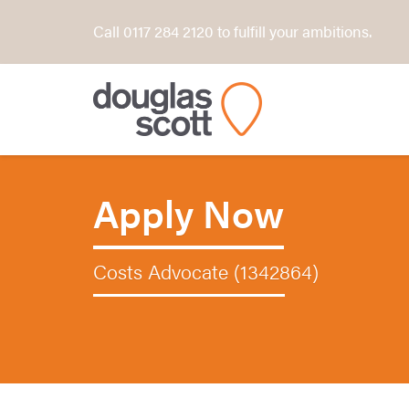
Call 0117 284 2120 to fulfill your ambitions.
Apply Now
Costs Advocate (1342864)