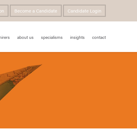
on
Become a Candidate
Candidate Login
hirers
about us
specialisms
insights
contact