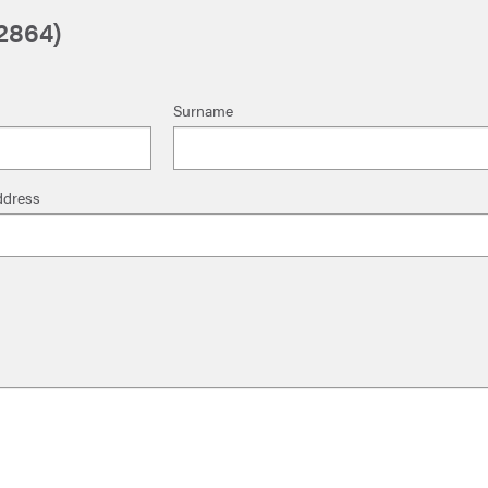
2864)
Surname
ddress