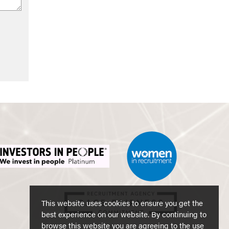
This website uses cookies to ensure you get the
best experience on our website. By continuing to
browse this website you are agreeing to the use