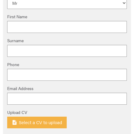
First Name
Surname
Phone
Email Address
Upload CV
Select a CV to upload