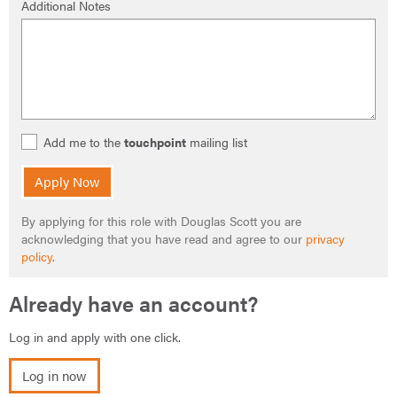
Additional Notes
Add me to the
touchpoint
mailing list
Apply Now
By applying for this role with Douglas Scott you are
acknowledging that you have read and agree to our
privacy
policy
.
Already have an account?
Log in and apply with one click.
Log in now