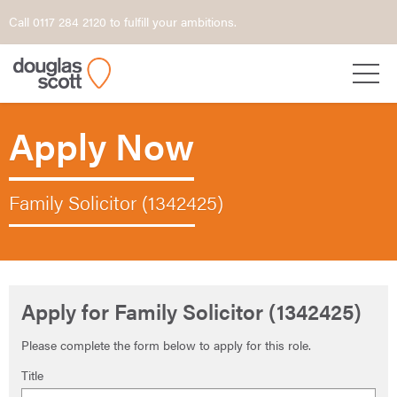
Call 0117 284 2120 to fulfill your ambitions.
Apply Now
Family Solicitor (1342425)
Apply for Family Solicitor (1342425)
Please complete the form below to apply for this role.
Title