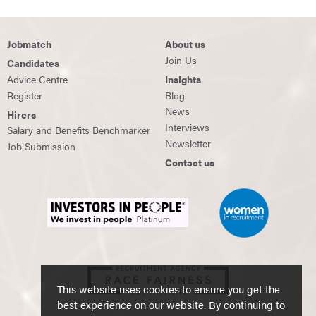
Jobmatch
About us
Join Us
Candidates
Advice Centre
Insights
Register
Blog
News
Hirers
Interviews
Salary and Benefits Benchmarker
Newsletter
Job Submission
Contact us
This website uses cookies to ensure you get the
best experience on our website. By continuing to