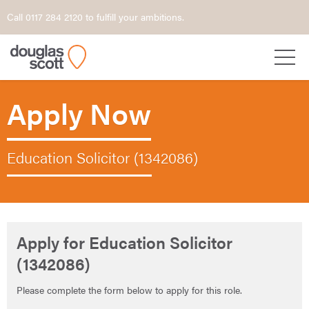
Call 0117 284 2120 to fulfill your ambitions.
Apply Now
Education Solicitor (1342086)
Apply for Education Solicitor
(1342086)
Please complete the form below to apply for this role.