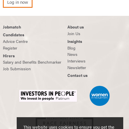
Log in now
Jobmatch
About us
Join Us
Candidates
Advice Centre
Insights
Register
Blog
News
Hirers
Interviews
Salary and Benefits Benchmarker
Newsletter
Job Submission
Contact us
This website uses cookies to ensure you get the