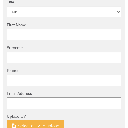
Title
First Name
Surname
Phone
Email Address
Upload CV
Select a CV to upload