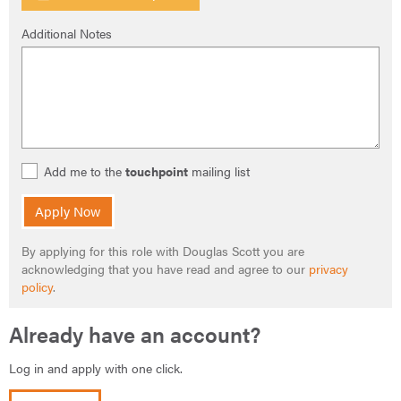
Additional Notes
Add me to the
touchpoint
mailing list
Apply Now
By applying for this role with Douglas Scott you are
acknowledging that you have read and agree to our
privacy
policy
.
Already have an account?
Log in and apply with one click.