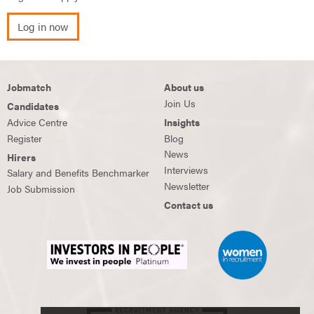
Log in now
Jobmatch
About us
Join Us
Candidates
Advice Centre
Insights
Register
Blog
News
Hirers
Interviews
Salary and Benefits Benchmarker
Newsletter
Job Submission
Contact us