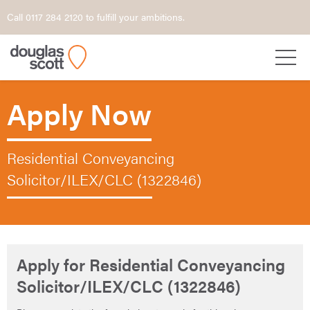
Call 0117 284 2120 to fulfill your ambitions.
Apply Now
Residential Conveyancing
Solicitor/ILEX/CLC (1322846)
Apply for Residential Conveyancing
Solicitor/ILEX/CLC (1322846)