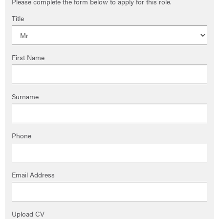
Please complete the form below to apply for this role.
Title
First Name
Surname
Phone
Email Address
Upload CV