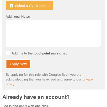
Select a CV to upload
Additional Notes
Add me to the
touchpoint
mailing list
Apply Now
By applying for this role with Douglas Scott you are
acknowledging that you have read and agree to our
privacy
policy
.
Already have an account?
Log in and apply with one click.