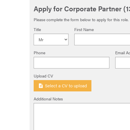
Apply for Corporate Partner (
Please complete the form below to apply for this role.
Title
First Name
Phone
Email A
Upload CV
Select a CV to upload
Additional Notes