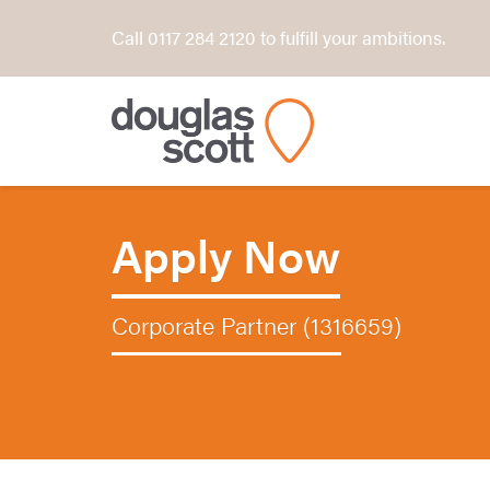
Call 0117 284 2120 to fulfill your ambitions.
Apply Now
Corporate Partner (1316659)