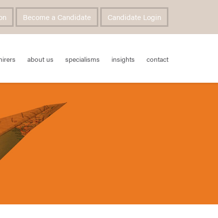
on
Become a Candidate
Candidate Login
hirers
about us
specialisms
insights
contact