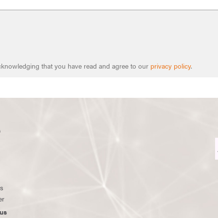
 acknowledging that you have read and agree to our
privacy policy
.
s
ws
er
us