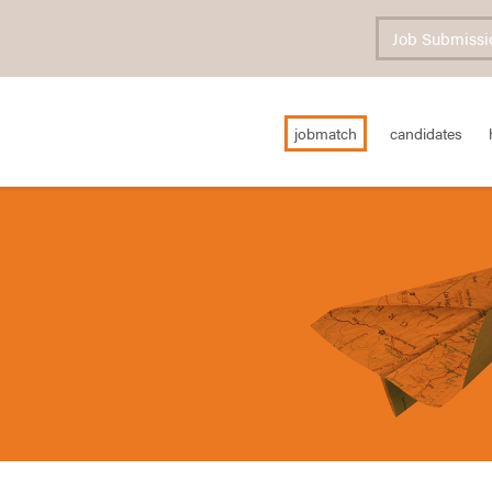
Job Submissi
jobmatch
candidates