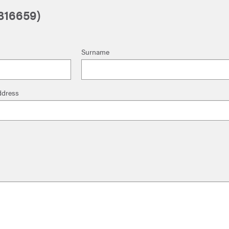
1316659)
Surname
ddress