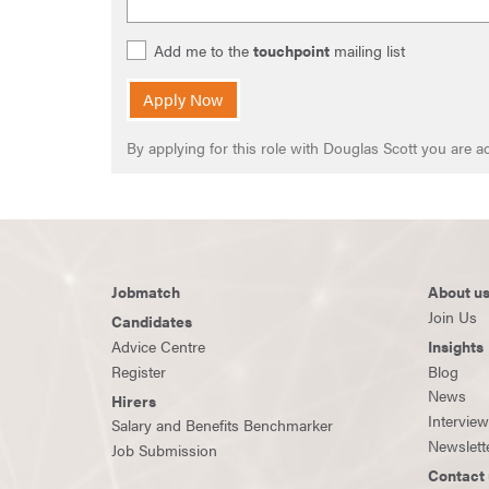
Add me to the
touchpoint
mailing list
Apply Now
By applying for this role with Douglas Scott you are
Jobmatch
About u
Join Us
Candidates
Advice Centre
Insights
Register
Blog
News
Hirers
Intervie
Salary and Benefits Benchmarker
Newslett
Job Submission
Contact 