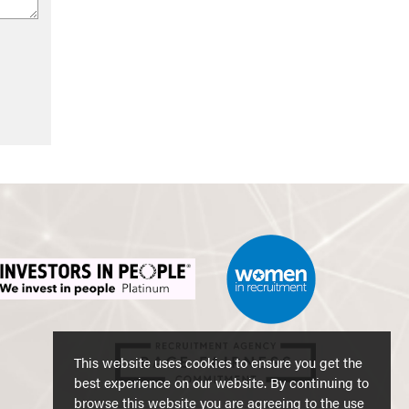
This website uses cookies to ensure you get the
best experience on our website. By continuing to
browse this website you are agreeing to the use