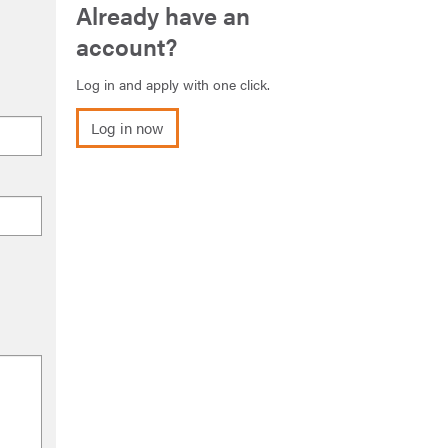
Already have an
account?
Log in and apply with one click.
Log in now