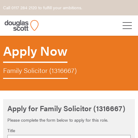
Call 0117 284 2120 to fulfill your ambitions.
Apply Now
Family Solicitor (1316667)
Apply for Family Solicitor (1316667)
Please complete the form below to apply for this role.
Title