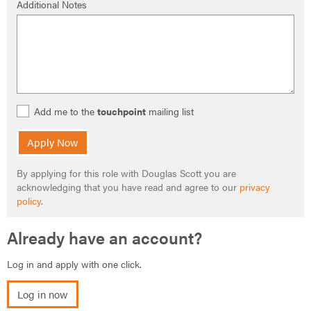
Additional Notes
Add me to the
touchpoint
mailing list
Apply Now
By applying for this role with Douglas Scott you are
acknowledging that you have read and agree to our
privacy
policy
.
Already have an account?
Log in and apply with one click.
Log in now