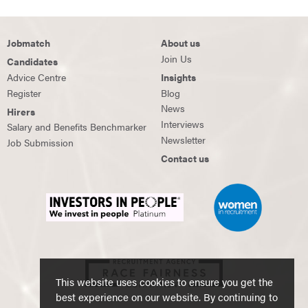
Jobmatch
About us
Join Us
Candidates
Advice Centre
Insights
Register
Blog
News
Hirers
Interviews
Salary and Benefits Benchmarker
Newsletter
Job Submission
Contact us
This website uses cookies to ensure you get the
best experience on our website. By continuing to