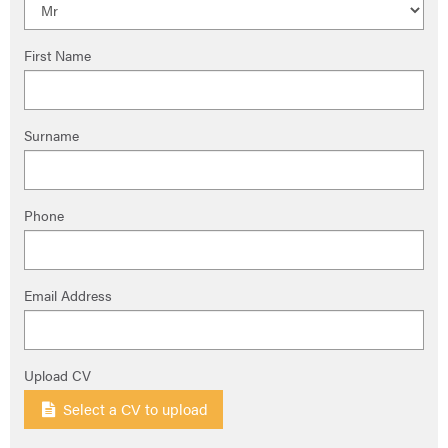
First Name
Surname
Phone
Email Address
Upload CV
Select a CV to upload