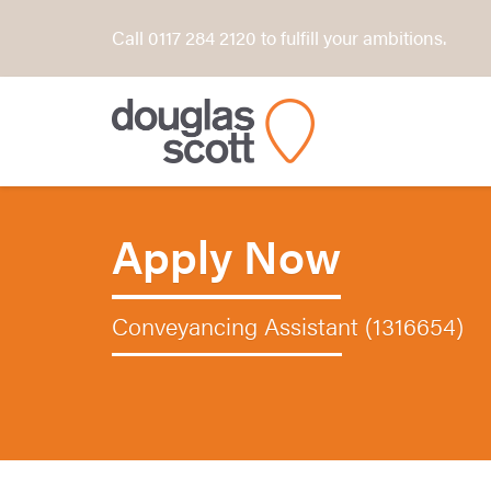
Call 0117 284 2120 to fulfill your ambitions.
Apply Now
Conveyancing Assistant (1316654)