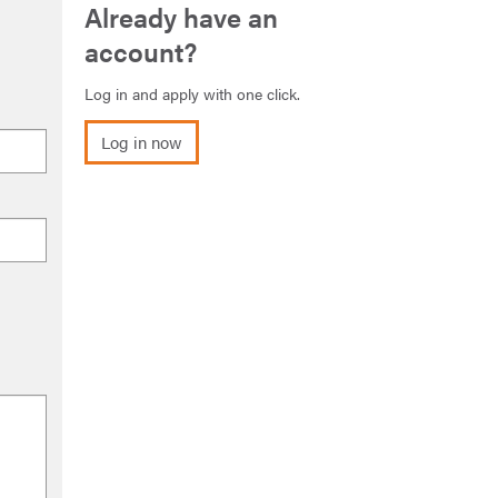
Already have an
account?
Log in and apply with one click.
Log in now