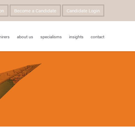
on
Become a Candidate
Candidate Login
hirers
about us
specialisms
insights
contact