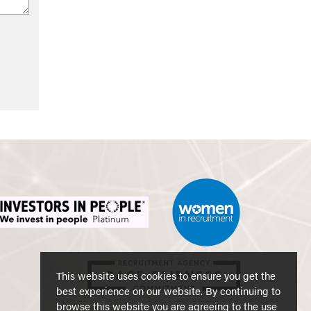
This website uses cookies to ensure you get the
best experience on our website. By continuing to
browse this website you are agreeing to the use