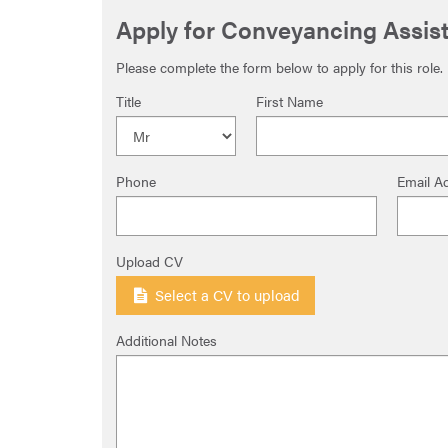
Apply for Conveyancing Assist
Please complete the form below to apply for this role.
Title
First Name
Phone
Email A
Upload CV
Select a CV to upload
Additional Notes