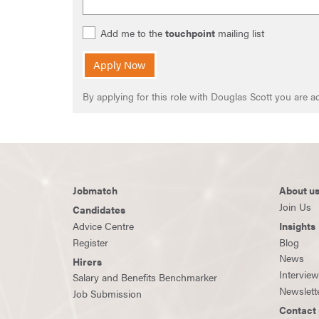
Add me to the
touchpoint
mailing list
Apply Now
By applying for this role with Douglas Scott you are
Jobmatch
About u
Join Us
Candidates
Advice Centre
Insights
Register
Blog
News
Hirers
Intervie
Salary and Benefits Benchmarker
Newslett
Job Submission
Contact 