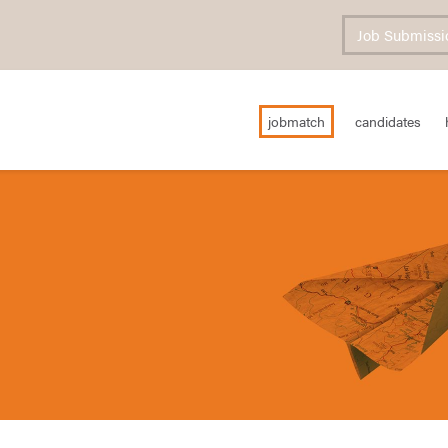
Job Submissi
jobmatch
candidates