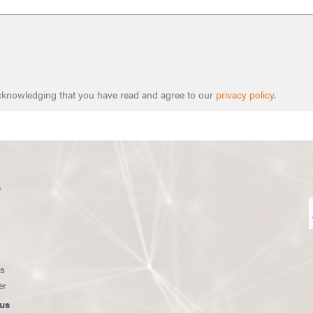
 acknowledging that you have read and agree to our
privacy policy
.
s
ws
er
us