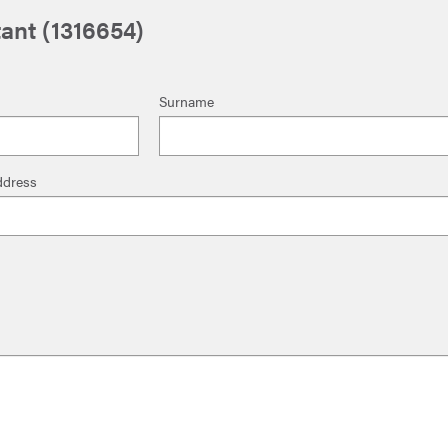
ant (1316654)
Surname
ddress