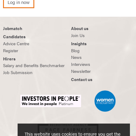
Log in now
Jobmatch
About us
Join Us
Candidates
Advice Centre
Insights
Register
Blog
News
Hirers
Interviews
Salary and Benefits Benchmarker
Newsletter
Job Submission
Contact us
This website uses cookies to ensure you get the