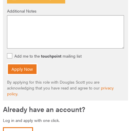
Additional Notes
Add me to the
touchpoint
mailing list
Apply Now
By applying for this role with Douglas Scott you are
acknowledging that you have read and agree to our
privacy
policy
.
Already have an account?
Log in and apply with one click.