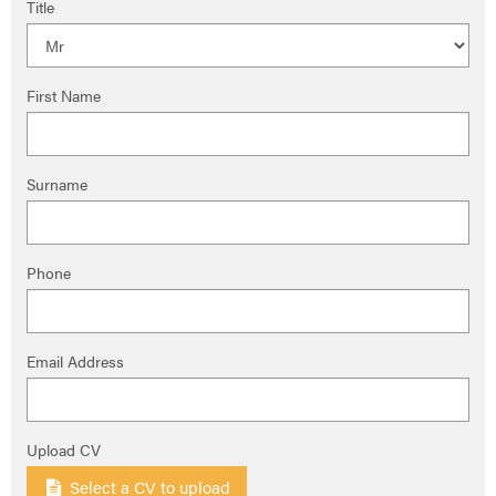
Title
First Name
Surname
Phone
Email Address
Upload CV
Select a CV to upload