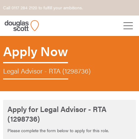
Call 0117 284 2120 to fulfill your ambitions.
Apply Now
Legal Advisor - RTA (1298736)
Apply for Legal Advisor - RTA
(1298736)
Please complete the form below to apply for this role.