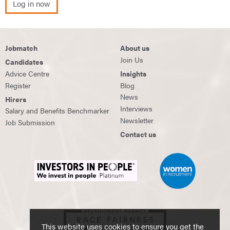
Log in now
Jobmatch
About us
Join Us
Candidates
Advice Centre
Insights
Register
Blog
News
Hirers
Interviews
Salary and Benefits Benchmarker
Newsletter
Job Submission
Contact us
This website uses cookies to ensure you get the