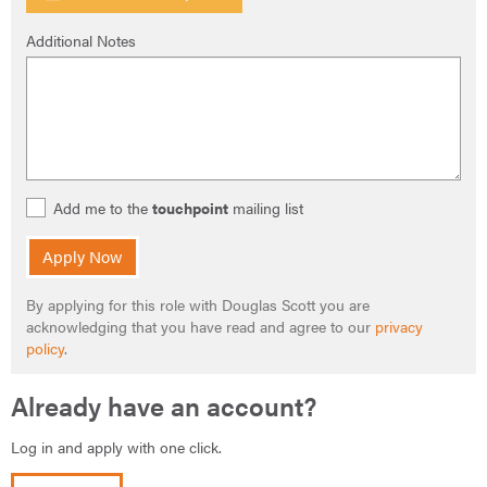
Additional Notes
Add me to the
touchpoint
mailing list
Apply Now
By applying for this role with Douglas Scott you are
acknowledging that you have read and agree to our
privacy
policy
.
Already have an account?
Log in and apply with one click.