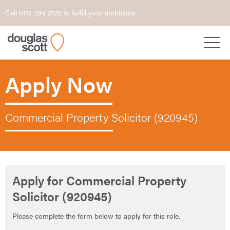
Call 0117 284 2120 to fulfill your ambitions.
Apply Now
Commercial Property Solicitor (920945)
Apply for Commercial Property
Solicitor (920945)
Please complete the form below to apply for this role.