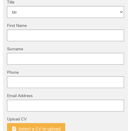
Title
First Name
Surname
Phone
Email Address
Upload CV
Select a CV to upload