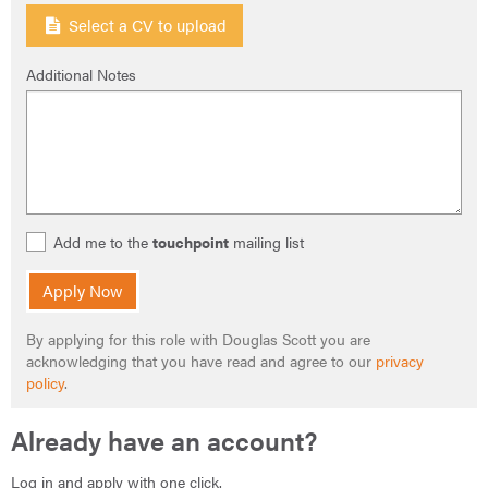
Select a CV to upload
Additional Notes
Add me to the
touchpoint
mailing list
Apply Now
By applying for this role with Douglas Scott you are
acknowledging that you have read and agree to our
privacy
policy
.
Already have an account?
Log in and apply with one click.