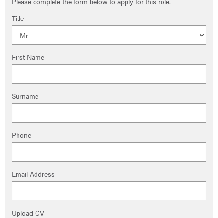
Please complete the form below to apply for this role.
Title
First Name
Surname
Phone
Email Address
Upload CV