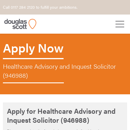
Call 0117 284 2120 to fulfill your ambitions.
Apply Now
Healthcare Advisory and Inquest Solicitor
(946988)
Apply for Healthcare Advisory and
Inquest Solicitor (946988)