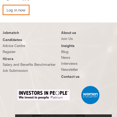
Log in now
Jobmatch
About us
Join Us
Candidates
Advice Centre
Insights
Register
Blog
News
Hirers
Interviews
Salary and Benefits Benchmarker
Newsletter
Job Submission
Contact us