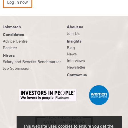
Log in now
Jobmatch
About us
Join Us
Candidates
Advice Centre
Insights
Register
Blog
News
Hirers
Interviews
Salary and Benefits Benchmarker
Newsletter
Job Submission
Contact us
This website uses cookies to ensure you get the