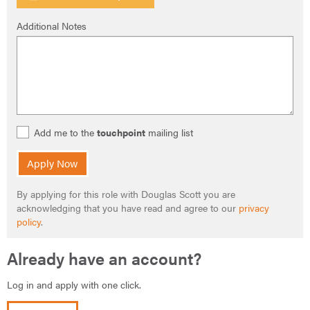
Additional Notes
Add me to the
touchpoint
mailing list
Apply Now
By applying for this role with Douglas Scott you are
acknowledging that you have read and agree to our
privacy
policy
.
Already have an account?
Log in and apply with one click.