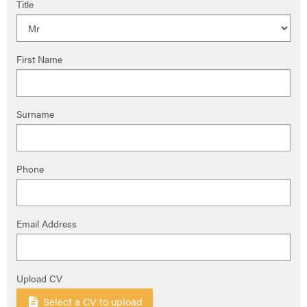
Title
First Name
Surname
Phone
Email Address
Upload CV
Select a CV to upload