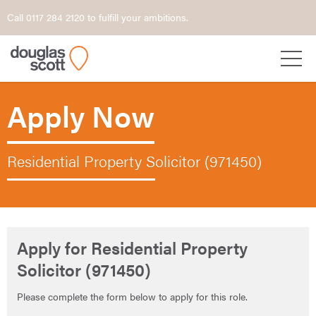
Call 0117 284 2120 to fulfill your ambitions.
Apply Now
Residential Property Solicitor (971450)
Apply for Residential Property
Solicitor (971450)
Please complete the form below to apply for this role.