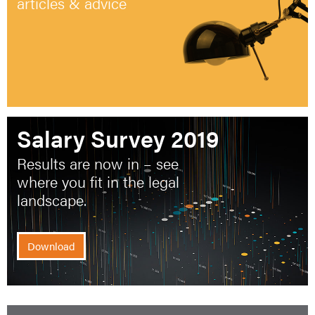
articles & advice
Salary Survey 2019
Results are now in – see
where you fit in the legal
landscape.
Download