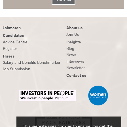
Jobmatch
About us
Join Us
Candidates
Advice Centre
Insights
Register
Blog
News
Hirers
Interviews
Salary and Benefits Benchmarker
Newsletter
Job Submission
Contact us
This website uses cookies to ensure you get the