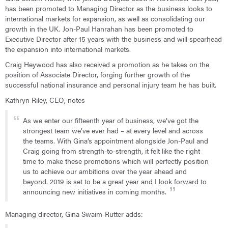
has been promoted to Managing Director as the business looks to
international markets for expansion, as well as consolidating our
growth in the UK. Jon-Paul Hanrahan has been promoted to
Executive Director after 15 years with the business and will spearhead
the expansion into international markets.
Craig Heywood has also received a promotion as he takes on the
position of Associate Director, forging further growth of the
successful national insurance and personal injury team he has built.
Kathryn Riley, CEO, notes
As we enter our fifteenth year of business, we’ve got the
strongest team we’ve ever had – at every level and across
the teams. With Gina’s appointment alongside Jon-Paul and
Craig going from strength-to-strength, it felt like the right
time to make these promotions which will perfectly position
us to achieve our ambitions over the year ahead and
beyond. 2019 is set to be a great year and I look forward to
announcing new initiatives in coming months.
Managing director, Gina Swaim-Rutter adds: