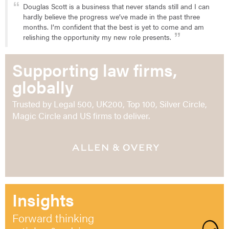
Douglas Scott is a business that never stands still and I can
hardly believe the progress we’ve made in the past three
months. I’m confident that the best is yet to come and am
relishing the opportunity my new role presents.
Supporting law firms,
globally
Trusted by Legal 500, UK200, Top 100, Silver Circle,
Magic Circle and US firms to deliver.
Insights
Forward thinking