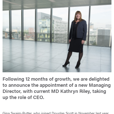
Following 12 months of growth, we are delighted
to announce the appointment of a new Managing
Director, with current MD Kathryn Riley, taking
up the role of CEO.
Gina Swaim-Rutter, who joined Douglas Scott in November last year,