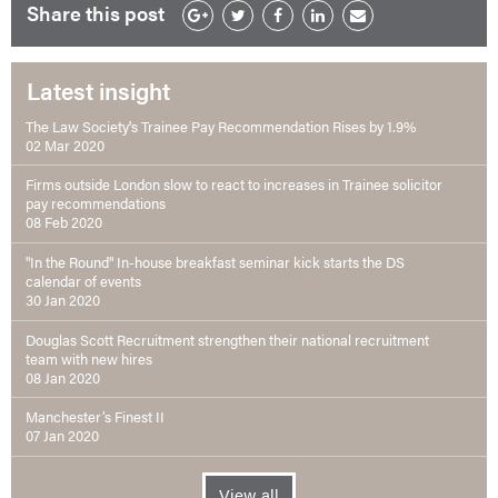
Share this post
Latest insight
The Law Society's Trainee Pay Recommendation Rises by 1.9%
02 Mar 2020
Firms outside London slow to react to increases in Trainee solicitor
pay recommendations
08 Feb 2020
"In the Round" In-house breakfast seminar kick starts the DS
calendar of events
30 Jan 2020
Douglas Scott Recruitment strengthen their national recruitment
team with new hires
08 Jan 2020
Manchester’s Finest II
07 Jan 2020
View all