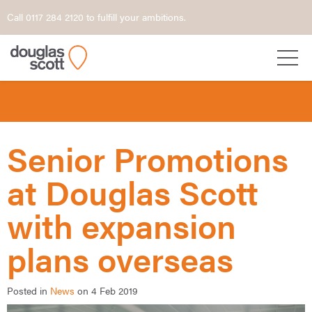
Call 0117 284 2120 to fulfill your ambitions.
Senior Promotions
at Douglas Scott
with expansion
plans overseas
Posted in
News
on 4 Feb 2019