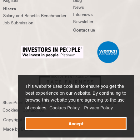
News
Hirers
Interviews
Salary and Benefits Benchmarker
Newsletter
Job Submission
Contact us
This website uses cookies to ensure you get the
best experience on our website. By continuing to
browse this website you are agreeing to the use
SharePoint
Privacy Policy
Sitemap
Terms & Conditions
of cookies.
Cookies Policy
Privacy Policy
Cookies
Contact Us
Copyright © 2026 Douglas Scott Global Recruitment.
Accept
Made by
Blumin