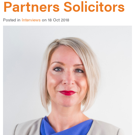
Partners Solicitors
Posted in
Interviews
on 18 Oct 2018