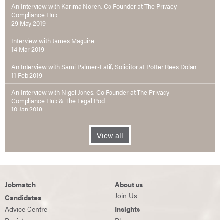
An Interview with Karima Noren, Co Founder at The Privacy
Compliance Hub
29 May 2019
Interview with James Maguire
14 Mar 2019
An Interview with Sami Palmer-Latif, Solicitor at Potter Rees Dolan
11 Feb 2019
An Interview with Nigel Jones, Co Founder at The Privacy
Compliance Hub & The Legal Pod
10 Jan 2019
View all
Jobmatch
About us
Join Us
Candidates
Advice Centre
Insights
Register
Blog