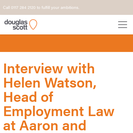
Call 0117 284 2120 to fulfill your ambitions.
Interview with
Helen Watson,
Head of
Employment Law
at Aaron and