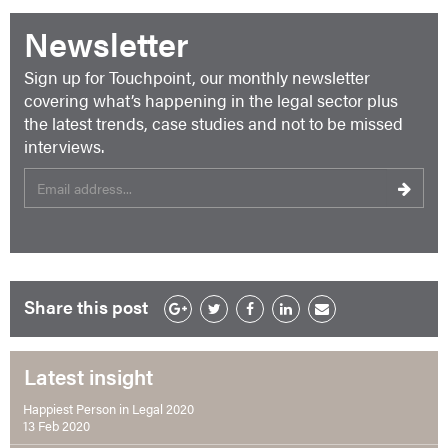
Newsletter
Sign up for Touchpoint, our monthly newsletter
covering what’s happening in the legal sector plus
the latest trends, case studies and not to be missed
interviews.
Share this post
Latest insight
Happiest Person in Legal 2020
13 Feb 2020