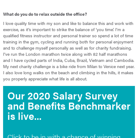
What do you do to relax outside the office?
I love quality time with my son and like to balance this and work with
exercise, as it’s important to strike the balance of ‘you time’. I’m a
qualified fitness instructor and personal trainer so spend a lot of time
training in the gym, cycling and running both for personal enjoyment
and to challenge myself personally as well as for charity fundraising.
I’ve run the London marathon twice along with 82 half marathons
and I have cycled parts of India, Cuba, Brazil, Vietnam and Cambodia.
My next charity challenge is a bike ride from Milan to Venice next year.
I also love long walks on the beach and climbing in the hills, it makes
you properly appreciate what life is all about.
Our 2020 Salary Survey
and Benefits Benchmarker
is live...
Click to be in with a chance of winning