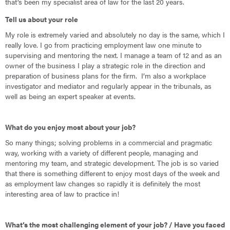
that’s been my specialist area of law for the last 20 years.
Tell us about your role
My role is extremely varied and absolutely no day is the same, which I
really love. I go from practicing employment law one minute to
supervising and mentoring the next. I manage a team of 12 and as an
owner of the business I play a strategic role in the direction and
preparation of business plans for the firm. I’m also a workplace
investigator and mediator and regularly appear in the tribunals, as
well as being an expert speaker at events.
What do you enjoy most about your job?
So many things; solving problems in a commercial and pragmatic
way, working with a variety of different people, managing and
mentoring my team, and strategic development. The job is so varied
that there is something different to enjoy most days of the week and
as employment law changes so rapidly it is definitely the most
interesting area of law to practice in!
What’s the most challenging element of your job? / Have you faced