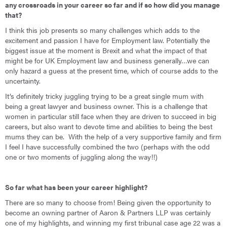
any crossroads in your career so far and if s
o how did you manage
that?
I think this job presents so many challenges which adds to the
excitement and passion I have for Employment law. Potentially the
biggest issue at the moment is Brexit and what the impact of that
might be for UK Employment law and business generally…we can
only hazard a guess at the present time, which of course adds to the
uncertainty.
It’s definitely tricky juggling trying to be a great single mum with
being a great lawyer and business owner. This is a challenge that
women in particular still face when they are driven to succeed in big
careers, but also want to devote time and abilities to being the best
mums they can be. With the help of a very supportive family and firm
I feel I have successfully combined the two (perhaps with the odd
one or two moments of juggling along the way!!)
So far what has been your career highlight?
There are so many to choose from! Being given the opportunity to
become an owning partner of Aaron & Partners LLP was certainly
one of my highlights, and winning my first tribunal case age 22 was a