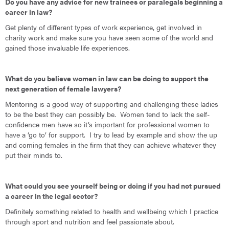
Do you have any advice for new trainees or paralegals beginning a
career in law?
Get plenty of different types of work experience, get involved in
charity work and make sure you have seen some of the world and
gained those invaluable life experiences.
What do you believe women in law can be doing to support the
next generation of female lawyers?
Mentoring is a good way of supporting and challenging these ladies
to be the best they can possibly be. Women tend to lack the self-
confidence men have so it’s important for professional women to
have a ‘go to’ for support. I try to lead by example and show the up
and coming females in the firm that they can achieve whatever they
put their minds to.
What could you see yourself being or doing if you had not pursued
a career in the legal sector?
Definitely something related to health and wellbeing which I practice
through sport and nutrition and feel passionate about.