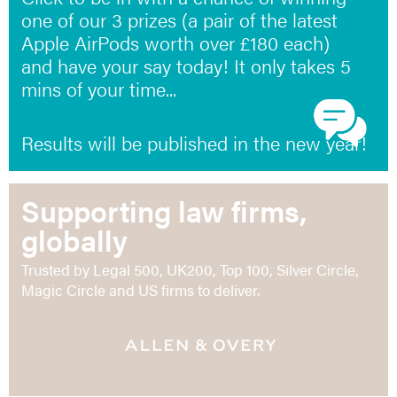
one of our 3 prizes (a pair of the latest
Apple AirPods worth over £180 each)
and have your say today! It only takes 5
mins of your time...
Results will be published in the new year!
Supporting law firms,
globally
Trusted by Legal 500, UK200, Top 100, Silver Circle,
Magic Circle and US firms to deliver.