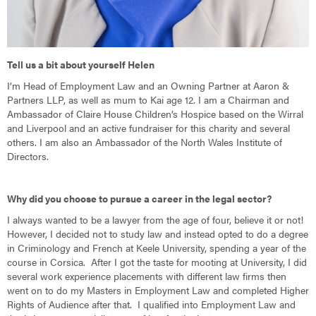
Tell us a bit about yourself Helen
I’m Head of Employment Law and an Owning Partner at Aaron &
Partners LLP, as well as mum to Kai age 12. I am a Chairman and
Ambassador of Claire House Children’s Hospice based on the Wirral
and Liverpool and an active fundraiser for this charity and several
others. I am also an Ambassador of the North Wales Institute of
Directors.
Why did you choose to pursue a career in the legal sector?
I always wanted to be a lawyer from the age of four, believe it or not!
However, I decided not to study law and instead opted to do a degree
in Criminology and French at Keele University, spending a year of the
course in Corsica. After I got the taste for mooting at University, I did
several work experience placements with different law firms then
went on to do my Masters in Employment Law and completed Higher
Rights of Audience after that. I qualified into Employment Law and