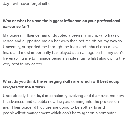
day I will never forget either.
Who or what has had the biggest influence on your professional
career so far?
My biggest influence has undoubtedly been my mum, who having
raised and supported me on her own then set me off on my way to
University, supported me through the trials and tribulations of law
finals and most importantly has played such a huge part in my son’s
life enabling me to manage being a single mum whilst also giving the
very best to my career.
What do you think the emerging skills are which will best equip
lawyers for the future?
Undoubtedly IT skills, it is constantly evolving and it amazes me how
IT advanced and capable new lawyers coming into the profession
are. Their bigger difficulties are going to be soft skills and
people/client management which can’t be taught on a computer.