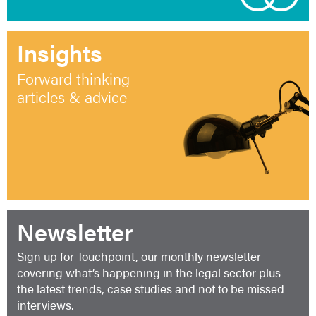
Insights
Forward thinking
articles & advice
Newsletter
Sign up for Touchpoint, our monthly newsletter
covering what’s happening in the legal sector plus
the latest trends, case studies and not to be missed
interviews.