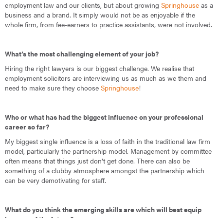
employment law and our clients, but about growing
Springhouse
as a
business and a brand. It simply would not be as enjoyable if the
whole firm, from fee-earners to practice assistants, were not involved.
What’s the most challenging element of your job?
Hiring the right lawyers is our biggest challenge. We realise that
employment solicitors are interviewing us as much as we them and
need to make sure they choose
Springhouse
!
Who or what has had the biggest influence on your professional
career so far?
My biggest single influence is a loss of faith in the traditional law firm
model, particularly the partnership model. Management by committee
often means that things just don’t get done. There can also be
something of a clubby atmosphere amongst the partnership which
can be very demotivating for staff.
What do you think the emerging skills are which will best equip