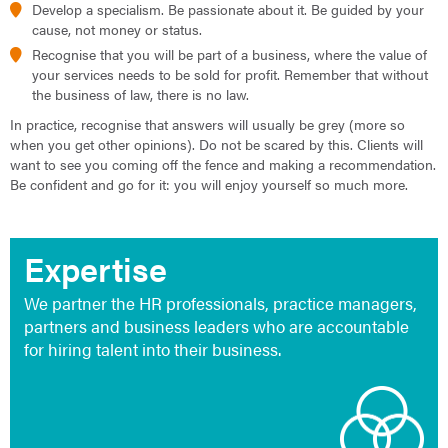
Develop a specialism. Be passionate about it. Be guided by your
cause, not money or status.
Recognise that you will be part of a business, where the value of
your services needs to be sold for profit. Remember that without
the business of law, there is no law.
In practice, recognise that answers will usually be grey (more so
when you get other opinions). Do not be scared by this. Clients will
want to see you coming off the fence and making a recommendation.
Be confident and go for it: you will enjoy yourself so much more.
Expertise
We partner the HR professionals, practice managers,
partners and business leaders who are accountable
for hiring talent into their business.