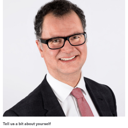
Tell us a bit about yourself