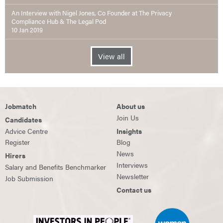
An Interview with Nigel Jones, Co Founder at The Privacy
Compliance Hub & The Legal Pod
10 Jan 2019
View all
Jobmatch
About us
Join Us
Candidates
Advice Centre
Insights
Register
Blog
News
Hirers
Interviews
Salary and Benefits Benchmarker
Newsletter
Job Submission
Contact us