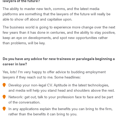
lawyers of the future?
The ability to master new tech, comms, and the latest media
platforms are something that the lawyers of the future will really be
able to show off about and capitalise upon.
The business world is going to experience more change over the next
few years than it has done in centuries, and the ability to stay positive,
keep an eye on developments, and spot new opportunities rather
than problems, will be key.
Do you have any advice for new trainees or paralegals beginning a
career in law?
Yes, lots! I’m very happy to offer advice to budding employment
lawyers if they reach out to me. Some headlines:
Develop your non-legal CV. Aptitude in the latest technologies,
and media will help you stand head and shoulders above the rest.
Network: get out, talk to your profession face to face and be part
of the conversation.
In any applications explain the benefits you can bring to the firm,
rather than the benefits it can bring to you.