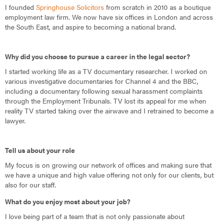
I founded
Springhouse Solicitors
from scratch in 2010 as a boutique
employment law firm. We now have six offices in London and across
the South East, and aspire to becoming a national brand.
Why did you choose to pursue a career in the legal sector?
I started working life as a TV documentary researcher. I worked on
various investigative documentaries for Channel 4 and the BBC,
including a documentary following sexual harassment complaints
through the Employment Tribunals. TV lost its appeal for me when
reality TV started taking over the airwave and I retrained to become a
lawyer.
Tell us about your role
My focus is on growing our network of offices and making sure that
we have a unique and high value offering not only for our clients, but
also for our staff.
What do you enjoy most about your job?
I love being part of a team that is not only passionate about