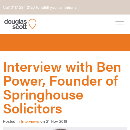
Call 0117 284 2120 to fulfill your ambitions.
Interview with Ben
Power, Founder of
Springhouse
Solicitors
Posted in
Interviews
on 21 Nov 2018