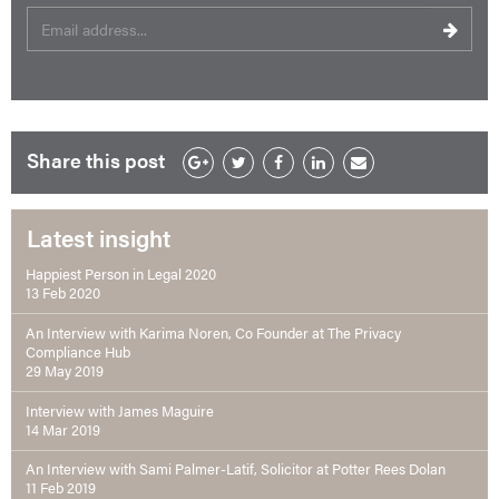
Share this post
Latest insight
Happiest Person in Legal 2020
13 Feb 2020
An Interview with Karima Noren, Co Founder at The Privacy
Compliance Hub
29 May 2019
Interview with James Maguire
14 Mar 2019
An Interview with Sami Palmer-Latif, Solicitor at Potter Rees Dolan
11 Feb 2019