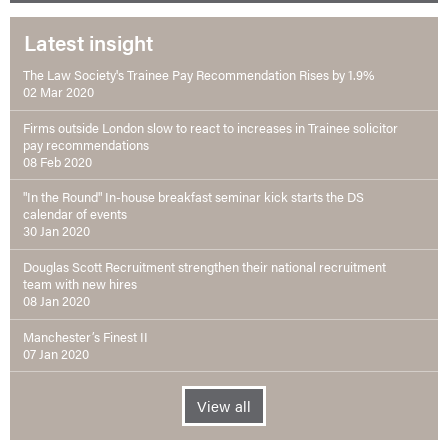
Latest insight
The Law Society's Trainee Pay Recommendation Rises by 1.9%
02 Mar 2020
Firms outside London slow to react to increases in Trainee solicitor
pay recommendations
08 Feb 2020
"In the Round" In-house breakfast seminar kick starts the DS
calendar of events
30 Jan 2020
Douglas Scott Recruitment strengthen their national recruitment
team with new hires
08 Jan 2020
Manchester’s Finest II
07 Jan 2020
View all