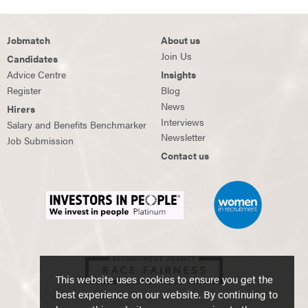
Jobmatch
About us
Join Us
Candidates
Advice Centre
Insights
Register
Blog
News
Hirers
Interviews
Salary and Benefits Benchmarker
Newsletter
Job Submission
Contact us
This website uses cookies to ensure you get the
best experience on our website. By continuing to