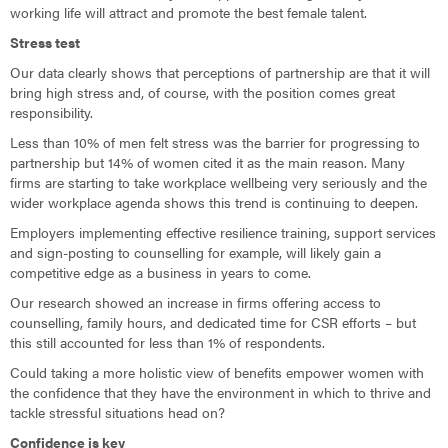
working life will attract and promote the best female talent.
Stress test
Our data clearly shows that perceptions of partnership are that it will
bring high stress and, of course, with the position comes great
responsibility.
Less than 10% of men felt stress was the barrier for progressing to
partnership but 14% of women cited it as the main reason. Many
firms are starting to take workplace wellbeing very seriously and the
wider workplace agenda shows this trend is continuing to deepen.
Employers implementing effective resilience training, support services
and sign-posting to counselling for example, will likely gain a
competitive edge as a business in years to come.
Our research showed an increase in firms offering access to
counselling, family hours, and dedicated time for CSR efforts – but
this still accounted for less than 1% of respondents.
Could taking a more holistic view of benefits empower women with
the confidence that they have the environment in which to thrive and
tackle stressful situations head on?
Confidence is key