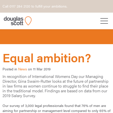
Call 0117 284 2120 to fulfill your ambitions.
Equal ambition?
Posted in
News
on 11 Mar 2019
In recognition of International Womens Day our Managing
Director, Gina Swaim-Rutter looks at the future of partnership
in law firms as women continue to struggle to find their place
in the traditional model. Findings are based on data from our
2019 Salary Survey.
Our survey of 3,000 legal professionals found that 76% of men are
aiming for partnership or management level compared to only 65% of