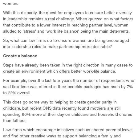
women.
With this disparity, the quest for employers to ensure better diversity
in leadership remains a real challenge. When quizzed on what factors
that contribute to a lower interest in reaching partner level, women
alluded to ‘stress’ and ‘work life balance’ being the main deterrents.
So, what can law firms do to ensure women are being encouraged
into leadership roles to make partnership more desirable?
Create a balance
Steps have already been taken in the right direction in many cases to
create an environment which offers better work-life balance.
For example, over the last four years the number of respondents who
said flexi-time was offered in their benefits packages has risen by 7%
to 22% overall.
This does go some way to helping to create gender parity in
childcare, but recent ONS data recently found mothers are still
spending 60% more of their day on childcare and household chores
than fathers.
Law firms which encourage initiatives such as shared parental leave
and find other creative ways to support balancing a family and