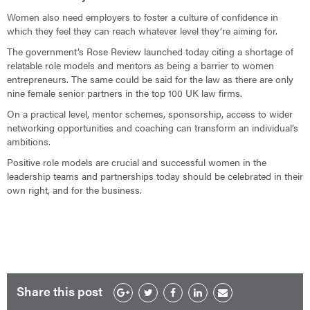
Women also need employers to foster a culture of confidence in
which they feel they can reach whatever level they’re aiming for.
The government’s Rose Review launched today citing a shortage of
relatable role models and mentors as being a barrier to women
entrepreneurs. The same could be said for the law as there are only
nine female senior partners in the top 100 UK law firms.
On a practical level, mentor schemes, sponsorship, access to wider
networking opportunities and coaching can transform an individual’s
ambitions.
Positive role models are crucial and successful women in the
leadership teams and partnerships today should be celebrated in their
own right, and for the business.
Share this post