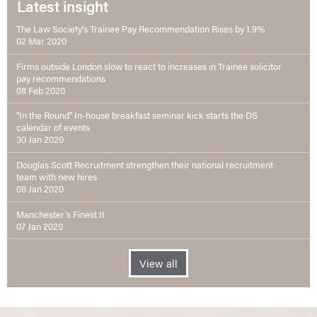
Latest insight
The Law Society's Trainee Pay Recommendation Rises by 1.9%
02 Mar 2020
Firms outside London slow to react to increases in Trainee solicitor
pay recommendations
08 Feb 2020
"In the Round" In-house breakfast seminar kick starts the DS
calendar of events
30 Jan 2020
Douglas Scott Recruitment strengthen their national recruitment
team with new hires
08 Jan 2020
Manchester’s Finest II
07 Jan 2020
View all