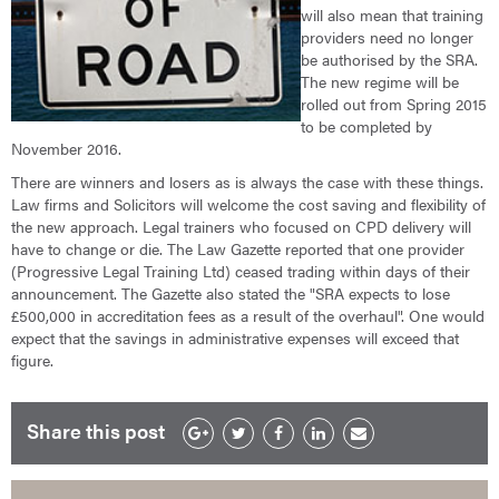
will also mean that training
providers need no longer
be authorised by the SRA.
The new regime will be
rolled out from Spring 2015
to be completed by
November 2016.
There are winners and losers as is always the case with these things.
Law firms and Solicitors will welcome the cost saving and flexibility of
the new approach. Legal trainers who focused on CPD delivery will
have to change or die. The Law Gazette reported that one provider
(Progressive Legal Training Ltd) ceased trading within days of their
announcement. The Gazette also stated the "SRA expects to lose
£500,000 in accreditation fees as a result of the overhaul". One would
expect that the savings in administrative expenses will exceed that
figure.
Share this post