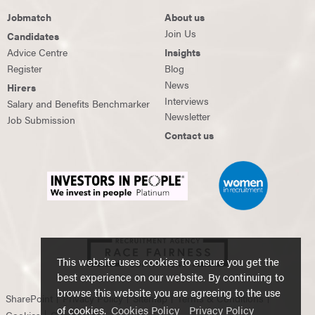
Jobmatch
About us
Join Us
Candidates
Advice Centre
Insights
Register
Blog
News
Hirers
Interviews
Salary and Benefits Benchmarker
Newsletter
Job Submission
Contact us
This website uses cookies to ensure you get the
best experience on our website. By continuing to
browse this website you are agreeing to the use
SharePoint
Privacy Policy
Sitemap
Terms & Conditions
of cookies.
Cookies Policy
Privacy Policy