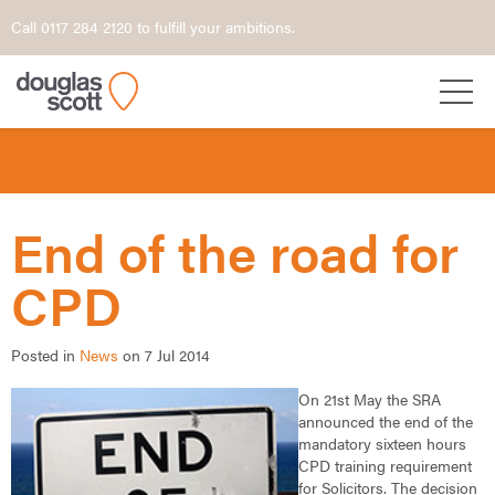
Call 0117 284 2120 to fulfill your ambitions.
End of the road for
CPD
Posted in
News
on 7 Jul 2014
On 21st May the SRA
announced the end of the
mandatory sixteen hours
CPD training requirement
for Solicitors. The decision