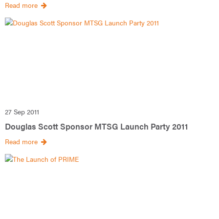
Read more
27 Sep 2011
Douglas Scott Sponsor MTSG Launch Party 2011
Read more