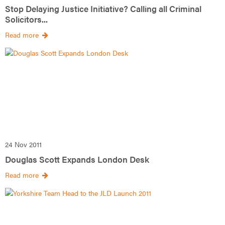
Stop Delaying Justice Initiative? Calling all Criminal
Solicitors...
Read more
24 Nov 2011
Douglas Scott Expands London Desk
Read more