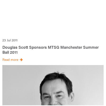
23 Jul 2011
Douglas Scott Sponsors MTSG Manchester Summer
Ball 2011
Read more