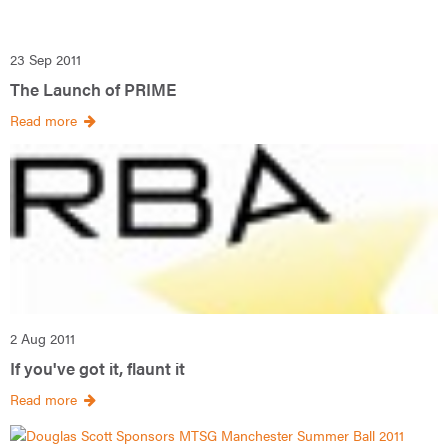
23 Sep 2011
The Launch of PRIME
Read more
2 Aug 2011
If you've got it, flaunt it
Read more