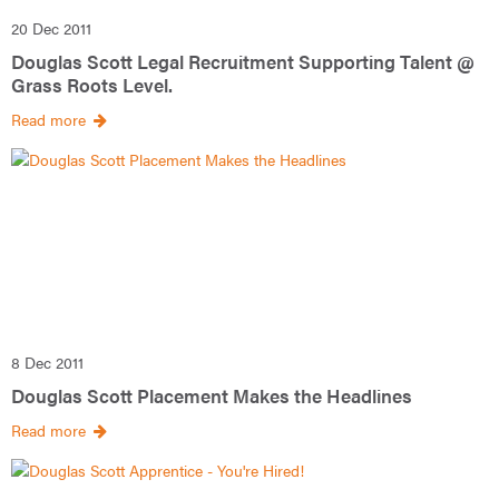
20 Dec 2011
Douglas Scott Legal Recruitment Supporting Talent @
Grass Roots Level.
Read more
8 Dec 2011
Douglas Scott Placement Makes the Headlines
Read more