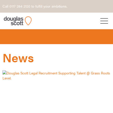
Call 0117 284 2120 to fulfill your ambitions.
News