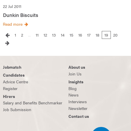
22 Jul 2011
Dunkin Biscuits
Read more
1
2
...
11
12
13
14
15
16
17
18
19
20
Jobmatch
About us
Join Us
Candidates
Advice Centre
Insights
Register
Blog
News
Hirers
Interviews
Salary and Benefits Benchmarker
Newsletter
Job Submission
Contact us