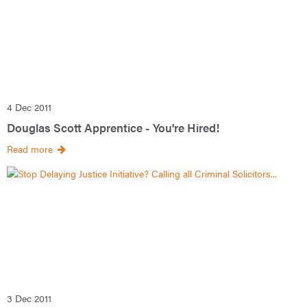
4 Dec 2011
Douglas Scott Apprentice - You're Hired!
Read more
3 Dec 2011