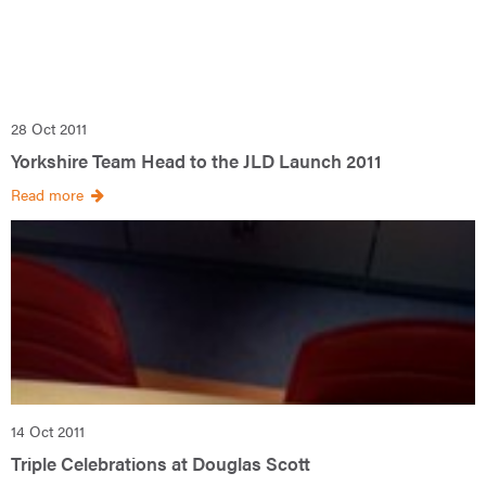
28 Oct 2011
Yorkshire Team Head to the JLD Launch 2011
Read more
14 Oct 2011
Triple Celebrations at Douglas Scott