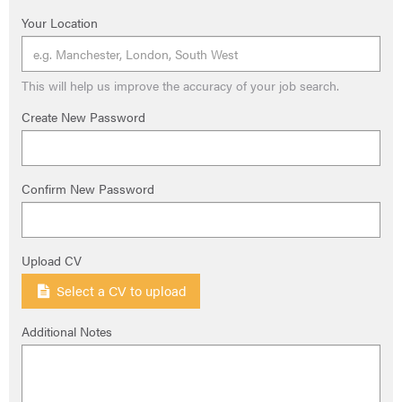
Your Location
This will help us improve the accuracy of your job search.
Create New Password
Confirm New Password
Upload CV
Select a CV to upload
Additional Notes