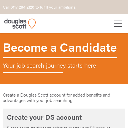
Call 0117 284 2120 to fulfill your ambitions.
Become a Candidate
Your job search journey starts here
Create a Douglas Scott account for added benefits and
advantages with your job searching.
Create your DS account
Please complete the form below to create your DS account.