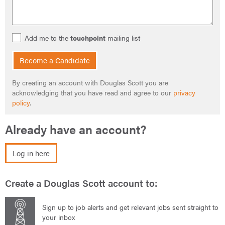
Add me to the
touchpoint
mailing list
Become a Candidate
By creating an account with Douglas Scott you are
acknowledging that you have read and agree to our
privacy
policy
.
Already have an account?
Log in here
Create a Douglas Scott account to:
Sign up to job alerts and get relevant jobs sent straight to
your inbox