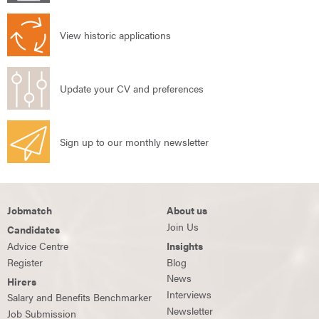
View historic applications
Update your CV and preferences
Sign up to our monthly newsletter
Jobmatch
About us
Join Us
Candidates
Advice Centre
Insights
Register
Blog
News
Hirers
Interviews
Salary and Benefits Benchmarker
Newsletter
Job Submission