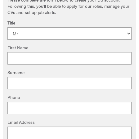
Following this, you'll be able to apply for our roles, manage your
CVs and set up job alerts.
Title
First Name
Surname
Phone
Email Address