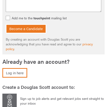
Add me to the
touchpoint
mailing list
Become a Candidate
By creating an account with Douglas Scott you are
acknowledging that you have read and agree to our
privacy
policy
.
Already have an account?
Log in here
Create a Douglas Scott account to:
Sign up to job alerts and get relevant jobs sent straight to
your inbox