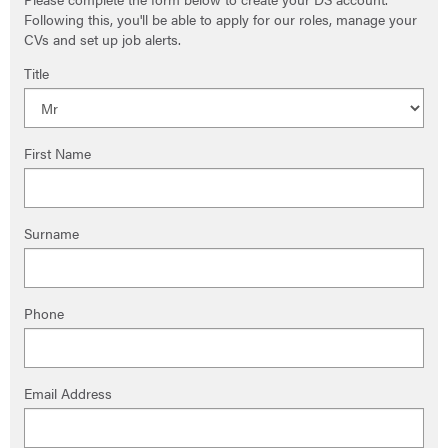
Following this, you'll be able to apply for our roles, manage your
CVs and set up job alerts.
Title
First Name
Surname
Phone
Email Address