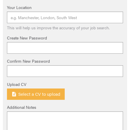
Your Location
This will help us improve the accuracy of your job search.
Create New Password
Confirm New Password
Upload CV
Select a CV to upload
Additional Notes