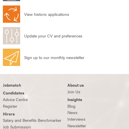
View historic applications
Update your CV and preferences
Sign up to our monthly newsletter
Jobmatch
About us
Join Us
Candidates
Advice Centre
Insights
Register
Blog
News
Hirers
Interviews
Salary and Benefits Benchmarker
Newsletter
Job Submission