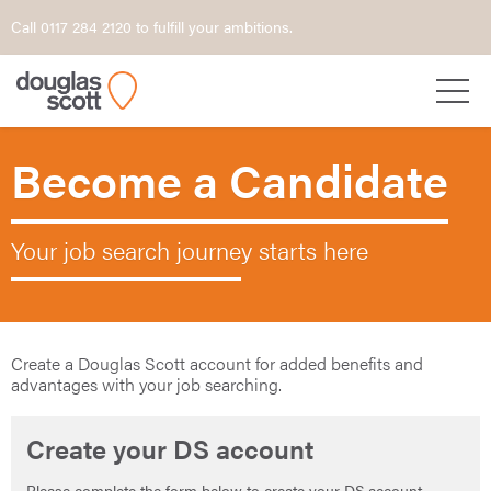
Call 0117 284 2120 to fulfill your ambitions.
Become a Candidate
Your job search journey starts here
Create a Douglas Scott account for added benefits and
advantages with your job searching.
Create your DS account
Please complete the form below to create your DS account.