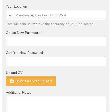
Your Location
This will help us improve the accuracy of your job search.
Create New Password
Confirm New Password
Upload CV
Select a CV to upload
Additional Notes