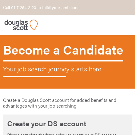
Call 0117 284 2120 to fulfill your ambitions.
Become a Candidate
Your job search journey starts here
Create a Douglas Scott account for added benefits and
advantages with your job searching.
Create your DS account
Please complete the form below to create your DS account.