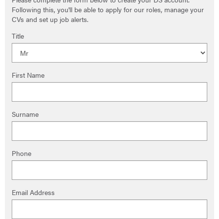
Following this, you'll be able to apply for our roles, manage your
CVs and set up job alerts.
Title
First Name
Surname
Phone
Email Address