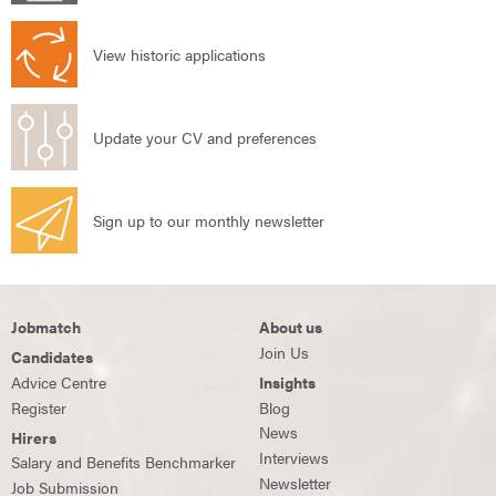
View historic applications
Update your CV and preferences
Sign up to our monthly newsletter
Jobmatch
About us
Join Us
Candidates
Advice Centre
Insights
Register
Blog
News
Hirers
Interviews
Salary and Benefits Benchmarker
Newsletter
Job Submission