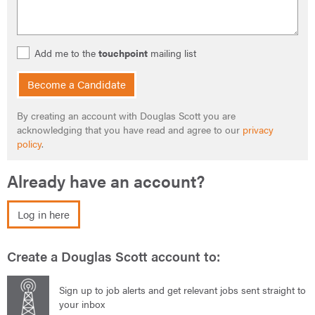
Add me to the
touchpoint
mailing list
Become a Candidate
By creating an account with Douglas Scott you are
acknowledging that you have read and agree to our
privacy
policy
.
Already have an account?
Log in here
Create a Douglas Scott account to:
Sign up to job alerts and get relevant jobs sent straight to
your inbox