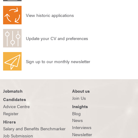
View historic applications
Update your CV and preferences
Sign up to our monthly newsletter
Jobmatch
About us
Join Us
Candidates
Advice Centre
Insights
Register
Blog
News
Hirers
Interviews
Salary and Benefits Benchmarker
Newsletter
Job Submission