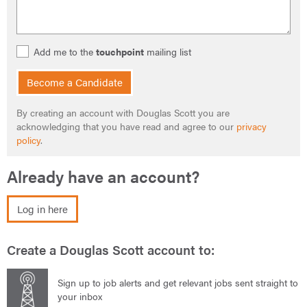
Add me to the
touchpoint
mailing list
Become a Candidate
By creating an account with Douglas Scott you are
acknowledging that you have read and agree to our
privacy
policy
.
Already have an account?
Log in here
Create a Douglas Scott account to:
Sign up to job alerts and get relevant jobs sent straight to
your inbox