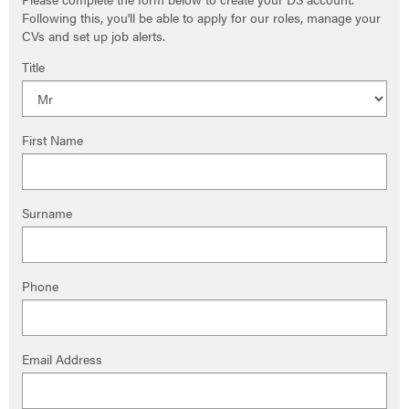
Following this, you'll be able to apply for our roles, manage your
CVs and set up job alerts.
Title
First Name
Surname
Phone
Email Address