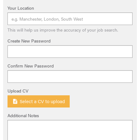
Your Location
This will help us improve the accuracy of your job search.
Create New Password
Confirm New Password
Upload CV
Select a CV to upload
Additional Notes