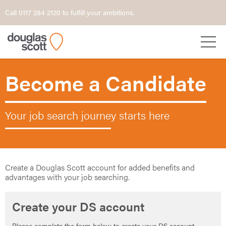
Call 0117 284 2120 to fulfill your ambitions.
Become a Candidate
Your job search journey starts here
Create a Douglas Scott account for added benefits and
advantages with your job searching.
Create your DS account
Please complete the form below to create your DS account.