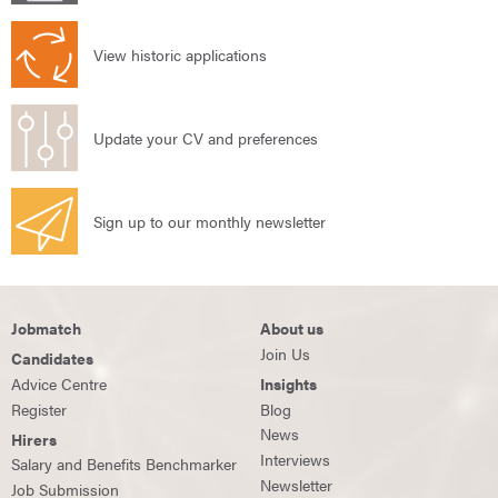
View historic applications
Update your CV and preferences
Sign up to our monthly newsletter
Jobmatch
About us
Join Us
Candidates
Advice Centre
Insights
Register
Blog
News
Hirers
Interviews
Salary and Benefits Benchmarker
Newsletter
Job Submission