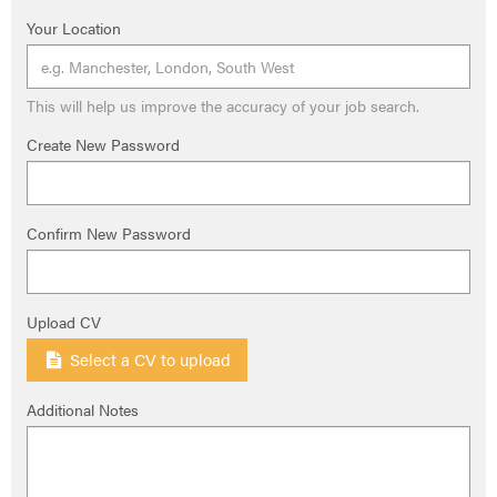
Your Location
This will help us improve the accuracy of your job search.
Create New Password
Confirm New Password
Upload CV
Select a CV to upload
Additional Notes