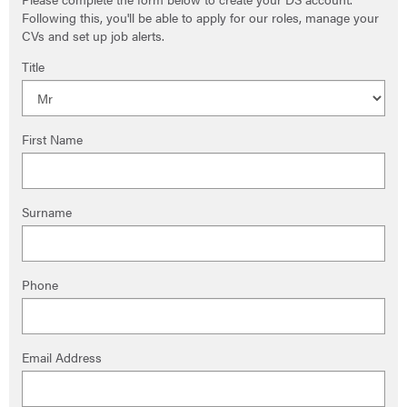
Following this, you'll be able to apply for our roles, manage your
CVs and set up job alerts.
Title
First Name
Surname
Phone
Email Address