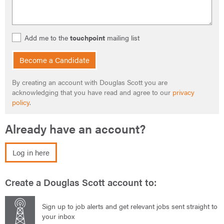
Add me to the
touchpoint
mailing list
Become a Candidate
By creating an account with Douglas Scott you are
acknowledging that you have read and agree to our
privacy
policy
.
Already have an account?
Log in here
Create a Douglas Scott account to:
Sign up to job alerts and get relevant jobs sent straight to
your inbox