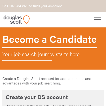
Call 0117 284 2120 to fulfill your ambitions.
Become a Candidate
Your job search journey starts here
Create a Douglas Scott account for added benefits and
advantages with your job searching.
Create your DS account
Please complete the form below to create your DS account.