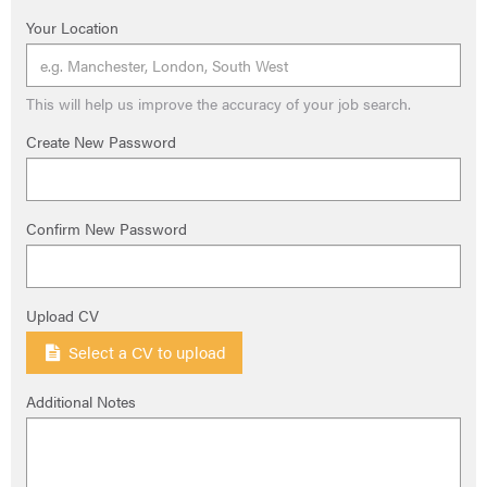
Your Location
This will help us improve the accuracy of your job search.
Create New Password
Confirm New Password
Upload CV
Select a CV to upload
Additional Notes