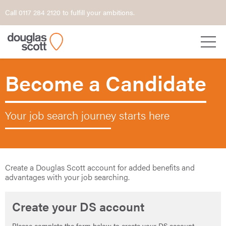
Call 0117 284 2120 to fulfill your ambitions.
Become a Candidate
Your job search journey starts here
Create a Douglas Scott account for added benefits and
advantages with your job searching.
Create your DS account
Please complete the form below to create your DS account.