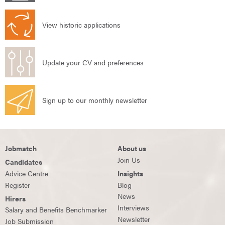
View historic applications
Update your CV and preferences
Sign up to our monthly newsletter
Jobmatch
About us
Join Us
Candidates
Advice Centre
Insights
Register
Blog
News
Hirers
Interviews
Salary and Benefits Benchmarker
Newsletter
Job Submission