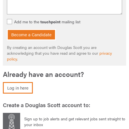
Add me to the
touchpoint
mailing list
Become a Candidate
By creating an account with Douglas Scott you are
acknowledging that you have read and agree to our
privacy
policy
.
Already have an account?
Log in here
Create a Douglas Scott account to:
Sign up to job alerts and get relevant jobs sent straight to
your inbox