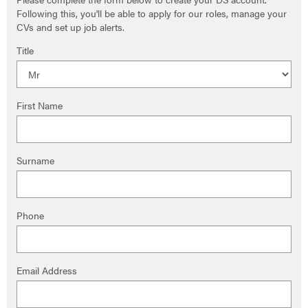
Following this, you'll be able to apply for our roles, manage your
CVs and set up job alerts.
Title
First Name
Surname
Phone
Email Address