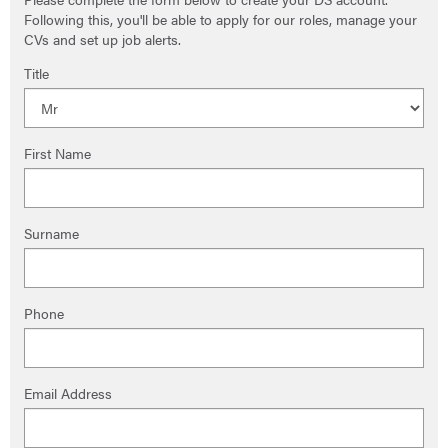
Following this, you'll be able to apply for our roles, manage your
CVs and set up job alerts.
Title
First Name
Surname
Phone
Email Address