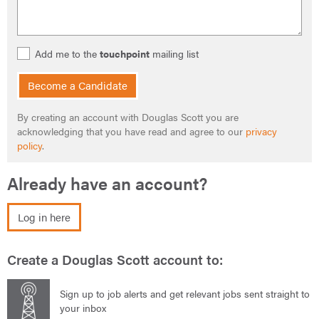
Add me to the
touchpoint
mailing list
Become a Candidate
By creating an account with Douglas Scott you are
acknowledging that you have read and agree to our
privacy
policy
.
Already have an account?
Log in here
Create a Douglas Scott account to:
Sign up to job alerts and get relevant jobs sent straight to
your inbox