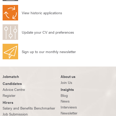
View historic applications
Update your CV and preferences
Sign up to our monthly newsletter
Jobmatch
About us
Join Us
Candidates
Advice Centre
Insights
Register
Blog
News
Hirers
Interviews
Salary and Benefits Benchmarker
Newsletter
Job Submission