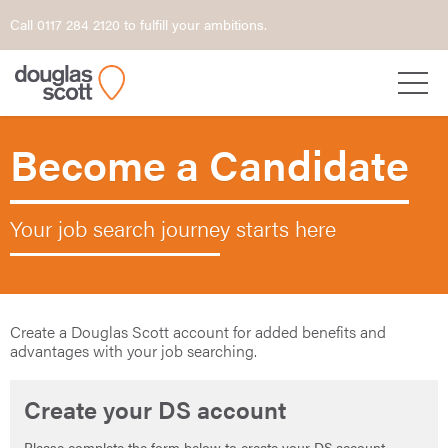
Call 0117 284 2120 to fulfill your ambitions.
Become a Candidate
Your job search journey starts here
Create a Douglas Scott account for added benefits and
advantages with your job searching.
Create your DS account
Please complete the form below to create your DS account.