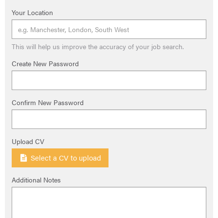
Your Location
This will help us improve the accuracy of your job search.
Create New Password
Confirm New Password
Upload CV
Select a CV to upload
Additional Notes