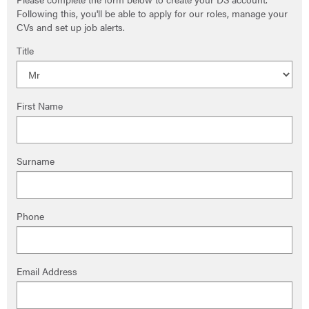
Following this, you'll be able to apply for our roles, manage your
CVs and set up job alerts.
Title
First Name
Surname
Phone
Email Address