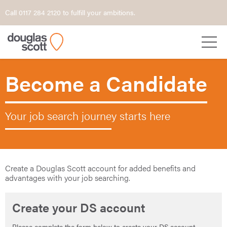
Call 0117 284 2120 to fulfill your ambitions.
Become a Candidate
Your job search journey starts here
Create a Douglas Scott account for added benefits and
advantages with your job searching.
Create your DS account
Please complete the form below to create your DS account.