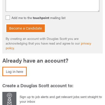
Add me to the
touchpoint
mailing list
Become a Candidate
By creating an account with Douglas Scott you are
acknowledging that you have read and agree to our
privacy
policy
.
Already have an account?
Log in here
Create a Douglas Scott account to:
Sign up to job alerts and get relevant jobs sent straight to
your inbox