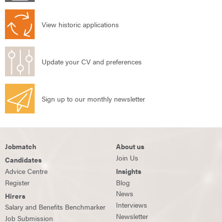
View historic applications
Update your CV and preferences
Sign up to our monthly newsletter
Jobmatch
About us
Join Us
Candidates
Advice Centre
Insights
Register
Blog
News
Hirers
Interviews
Salary and Benefits Benchmarker
Newsletter
Job Submission