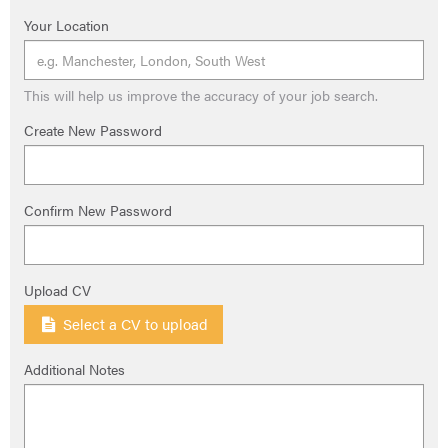
Your Location
This will help us improve the accuracy of your job search.
Create New Password
Confirm New Password
Upload CV
Select a CV to upload
Additional Notes