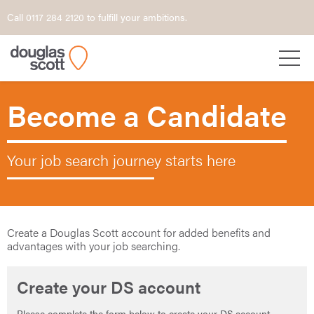
Call 0117 284 2120 to fulfill your ambitions.
Become a Candidate
Your job search journey starts here
Create a Douglas Scott account for added benefits and
advantages with your job searching.
Create your DS account
Please complete the form below to create your DS account.