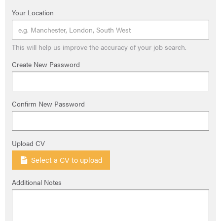
Your Location
This will help us improve the accuracy of your job search.
Create New Password
Confirm New Password
Upload CV
Select a CV to upload
Additional Notes