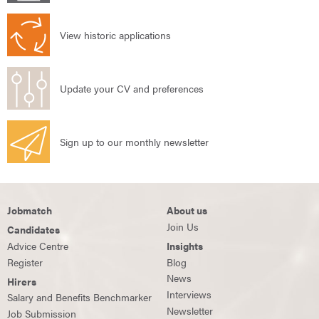
View historic applications
Update your CV and preferences
Sign up to our monthly newsletter
Jobmatch
About us
Join Us
Candidates
Advice Centre
Insights
Register
Blog
News
Hirers
Interviews
Salary and Benefits Benchmarker
Newsletter
Job Submission