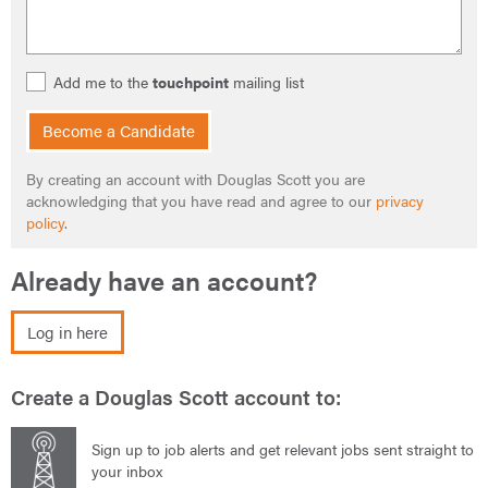
Add me to the
touchpoint
mailing list
Become a Candidate
By creating an account with Douglas Scott you are
acknowledging that you have read and agree to our
privacy
policy
.
Already have an account?
Log in here
Create a Douglas Scott account to:
Sign up to job alerts and get relevant jobs sent straight to
your inbox