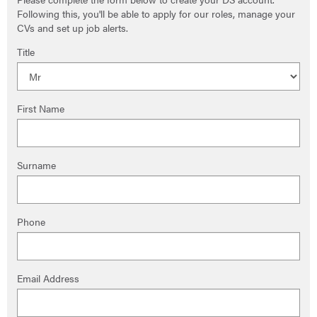
Following this, you'll be able to apply for our roles, manage your
CVs and set up job alerts.
Title
First Name
Surname
Phone
Email Address