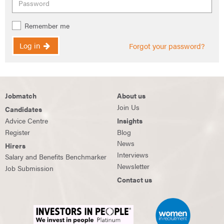
Remember me
Log in
Forgot your password?
Jobmatch
About us
Join Us
Candidates
Advice Centre
Insights
Register
Blog
News
Hirers
Interviews
Salary and Benefits Benchmarker
Newsletter
Job Submission
Contact us