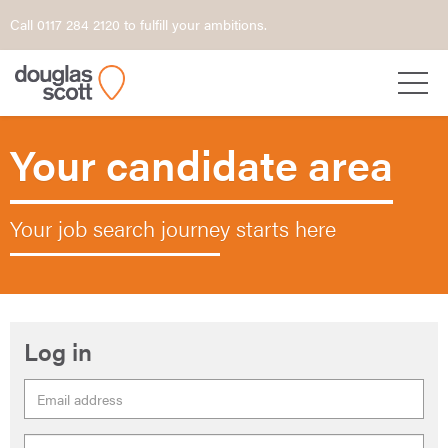
Call 0117 284 2120 to fulfill your ambitions.
Your candidate area
Your job search journey starts here
Log in
Email
Address
Password