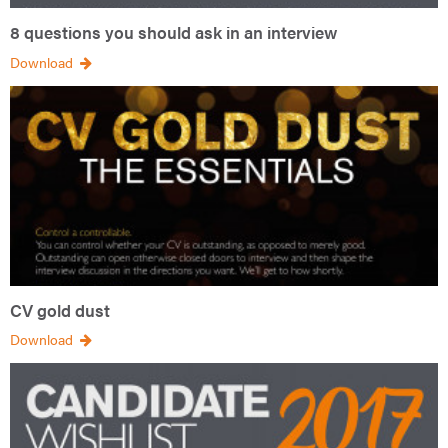
8 questions you should ask in an interview
Download
CV gold dust
Download