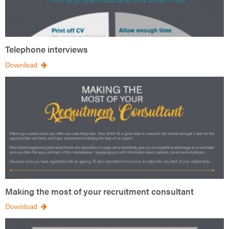
Telephone interviews
Download
Making the most of your recruitment consultant
Download