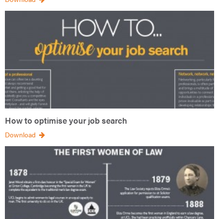
How to optimise your job search
Download