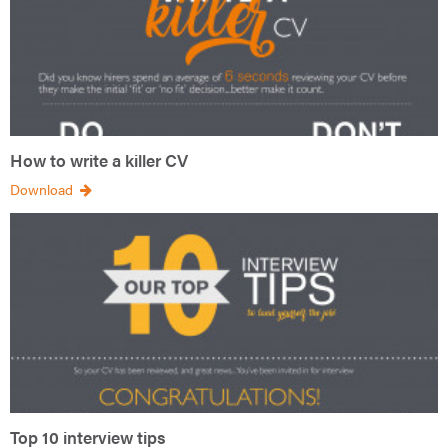
How to write a killer CV
Download
Top 10 interview tips