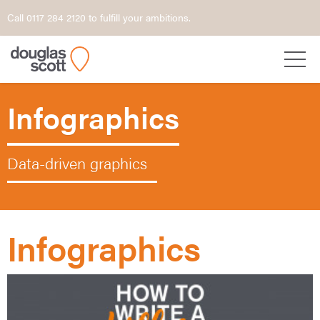
Call 0117 284 2120 to fulfill your ambitions.
Infographics
Data-driven graphics
Infographics