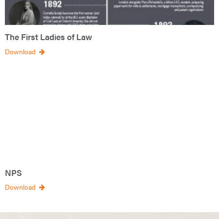
The First Ladies of Law
Download
NPS
Download