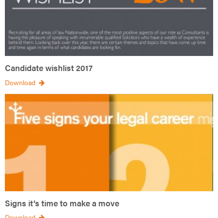
Candidate wishlist 2017
Download
Signs it's time to make a move
Download