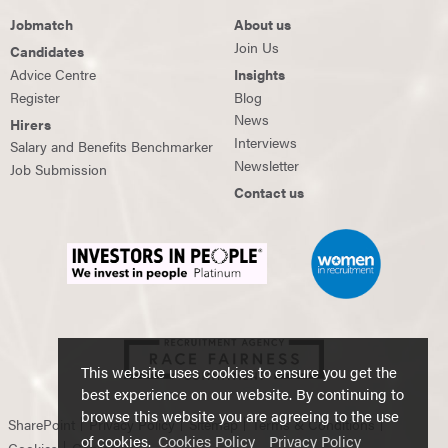
Jobmatch
About us
Join Us
Candidates
Advice Centre
Insights
Register
Blog
News
Hirers
Interviews
Salary and Benefits Benchmarker
Newsletter
Job Submission
Contact us
This website uses cookies to ensure you get the
best experience on our website. By continuing to
browse this website you are agreeing to the use
SharePoint
Privacy Policy
Sitemap
Terms & Conditions
of cookies.
Cookies Policy
Privacy Policy
Cookies
Contact Us