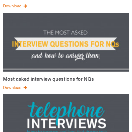
Download
Most asked interview questions for NQs
Download