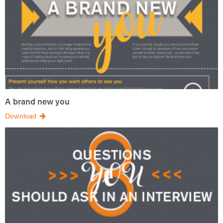
A brand new you
Download