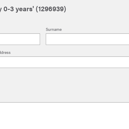
 0-3 years' (1296939)
Surname
ddress