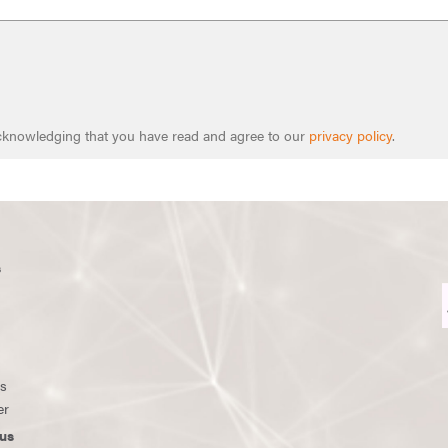
 acknowledging that you have read and agree to our
privacy policy
.
s
ws
er
us