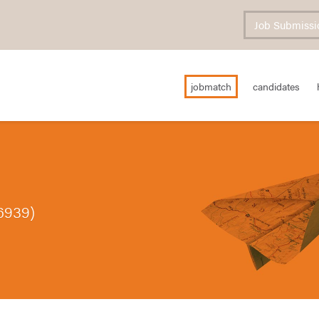
Job Submissi
jobmatch
candidates
6939)