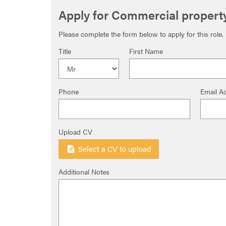
Apply for Commercial property
Please complete the form below to apply for this role.
Title
First Name
Phone
Email A
Upload CV
Select a CV to upload
Additional Notes