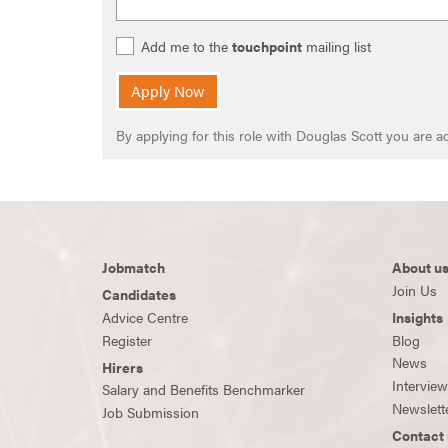
Add me to the
touchpoint
mailing list
Apply Now
By applying for this role with Douglas Scott you are
Jobmatch
About u
Join Us
Candidates
Advice Centre
Insights
Register
Blog
News
Hirers
Intervie
Salary and Benefits Benchmarker
Newslett
Job Submission
Contact 