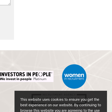
This website uses cookies to ensure you get the
best experience on our website. By continuing to
browse this website you are agreeing to the use