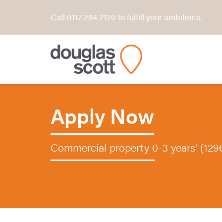
Call 0117 284 2120 to fulfill your ambitions.
Apply Now
Commercial property 0-3 years' (129