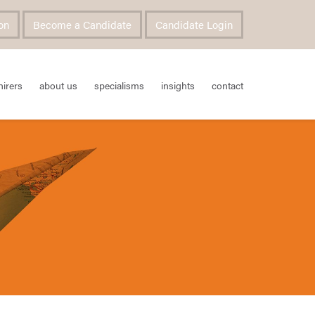
on
Become a Candidate
Candidate Login
hirers
about us
specialisms
insights
contact