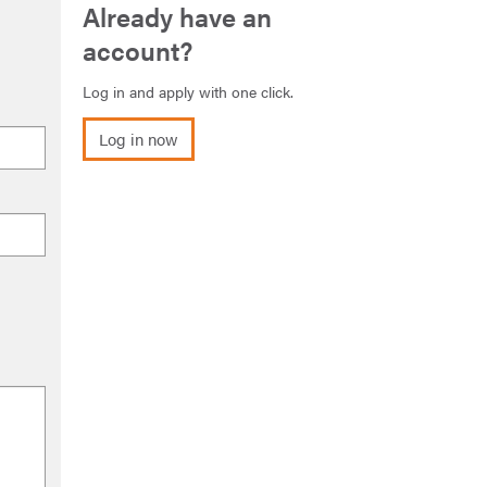
Already have an
account?
Log in and apply with one click.
Log in now