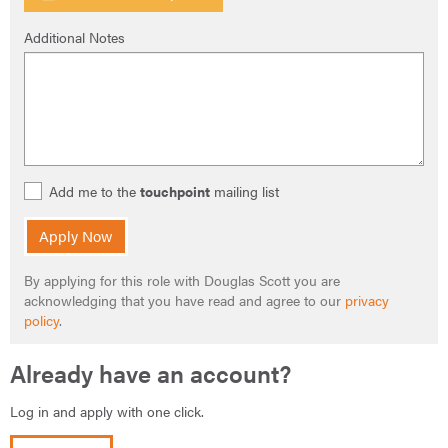
Additional Notes
Add me to the
touchpoint
mailing list
Apply Now
By applying for this role with Douglas Scott you are
acknowledging that you have read and agree to our
privacy
policy
.
Already have an account?
Log in and apply with one click.