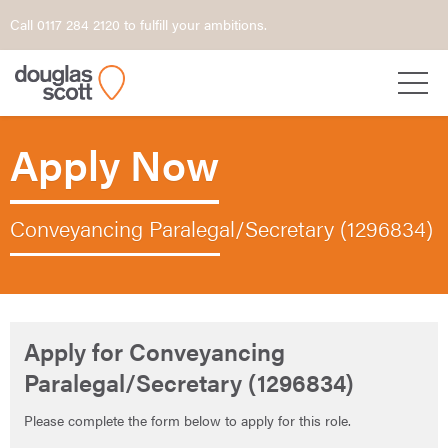
Call 0117 284 2120 to fulfill your ambitions.
Apply Now
Conveyancing Paralegal/Secretary (1296834)
Apply for Conveyancing
Paralegal/Secretary (1296834)
Please complete the form below to apply for this role.