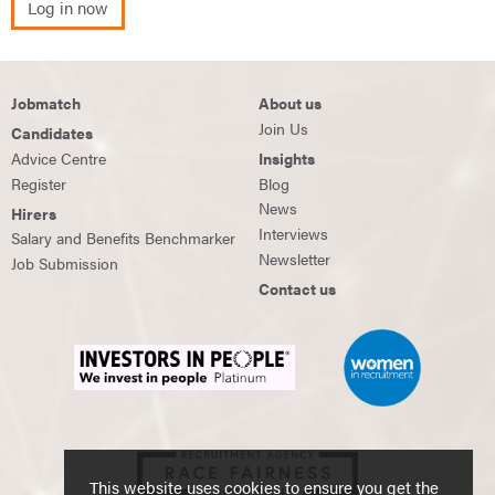
Log in now
Jobmatch
About us
Join Us
Candidates
Advice Centre
Insights
Register
Blog
News
Hirers
Interviews
Salary and Benefits Benchmarker
Newsletter
Job Submission
Contact us
This website uses cookies to ensure you get the