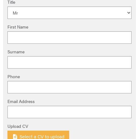
Title
First Name
Surname
Phone
Email Address
Upload CV
Select a CV to upload