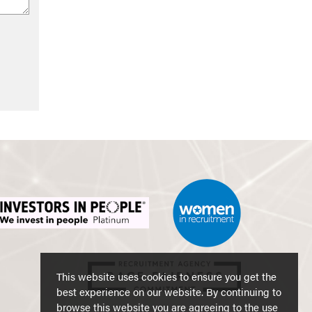
This website uses cookies to ensure you get the
best experience on our website. By continuing to
browse this website you are agreeing to the use