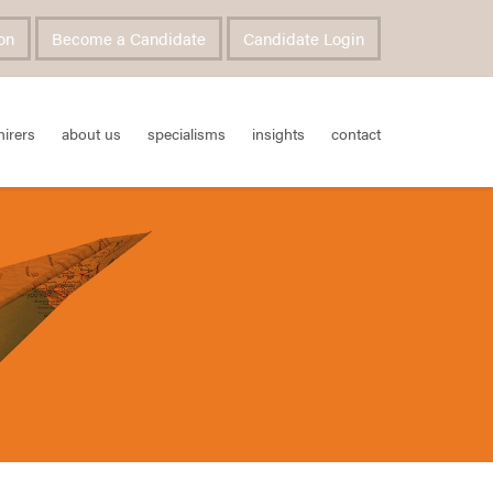
on
Become a Candidate
Candidate Login
hirers
about us
specialisms
insights
contact