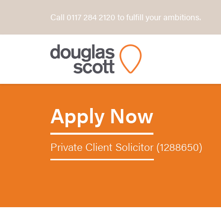
Call 0117 284 2120 to fulfill your ambitions.
Apply Now
Private Client Solicitor (1288650)