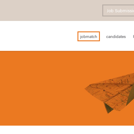
Job Submissi
jobmatch
candidates