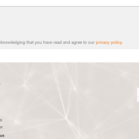
 acknowledging that you have read and agree to our
privacy policy
.
s
ws
er
us