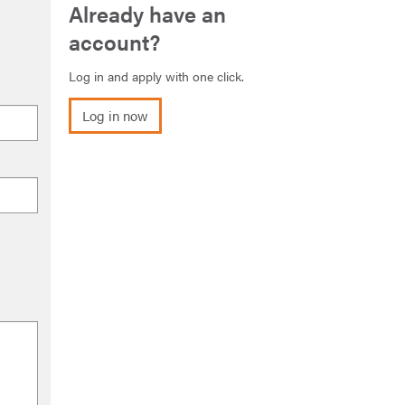
Already have an
account?
Log in and apply with one click.
Log in now