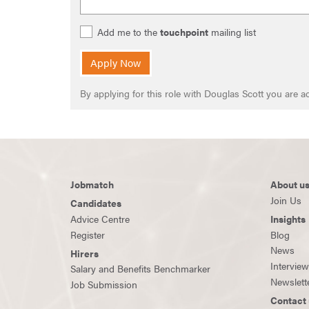
Add me to the
touchpoint
mailing list
Apply Now
By applying for this role with Douglas Scott you are
Jobmatch
About u
Join Us
Candidates
Advice Centre
Insights
Register
Blog
News
Hirers
Intervie
Salary and Benefits Benchmarker
Newslett
Job Submission
Contact 