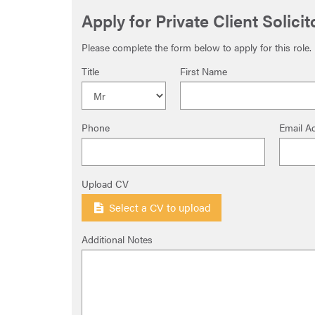
Apply for Private Client Solici
Please complete the form below to apply for this role.
Title
First Name
Phone
Email A
Upload CV
Select a CV to upload
Additional Notes