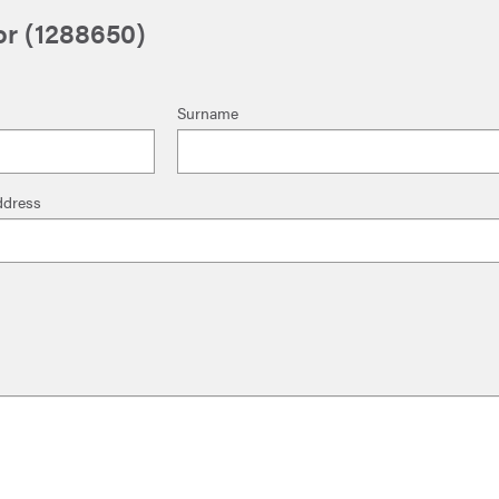
tor (1288650)
Surname
ddress